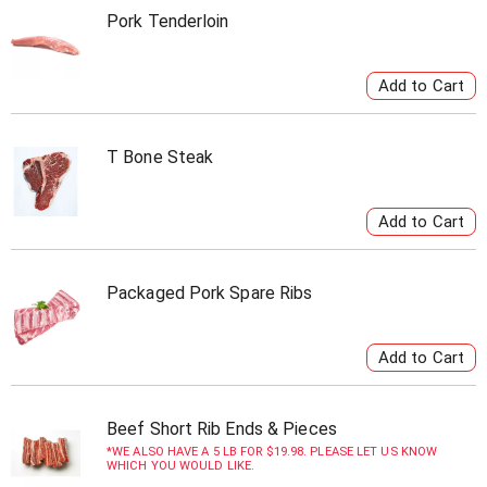
Pork Tenderloin
T Bone Steak
Packaged Pork Spare Ribs
Beef Short Rib Ends & Pieces
WE ALSO HAVE A 5 LB FOR $19.98. PLEASE LET US KNOW
WHICH YOU WOULD LIKE.