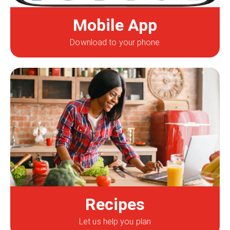
Mobile App
Download to your phone
Recipes
Let us help you plan