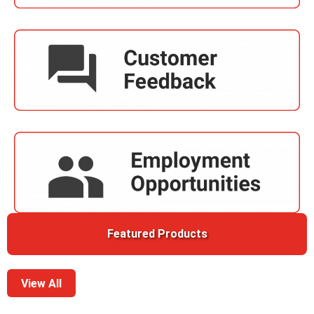
Featured Products
View All