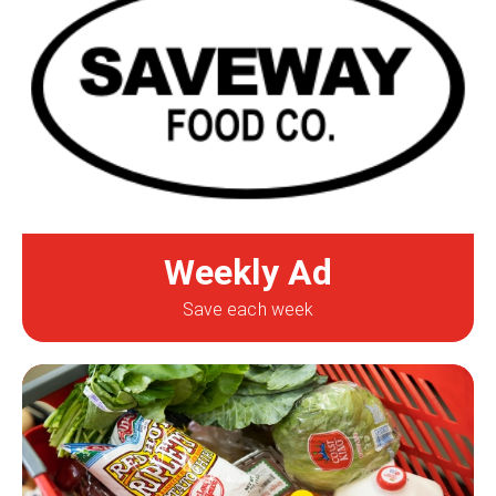
Weekly Ad
Save each week