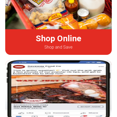
Shop Online
Shop and Save