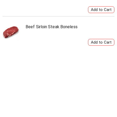
Beef Sirloin Steak Boneless