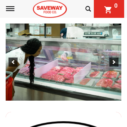
0
Toggle navigation