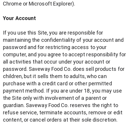
Chrome or Microsoft Explorer).
Your Account
If you use this Site, you are responsible for
maintaining the confidentiality of your account and
password and for restricting access to your
computer, and you agree to accept responsibility for
all activities that occur under your account or
password. Saveway Food Co. does sell products for
children, but it sells them to adults, who can
purchase with a credit card or other permitted
payment method. If you are under 18, you may use
the Site only with involvement of a parent or
guardian. Saveway Food Co. reserves the right to
refuse service, terminate accounts, remove or edit
content, or cancel orders at their sole discretion.