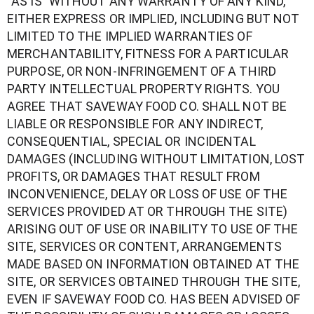
“AS IS” WITHOUT ANY WARRANTY OF ANY KIND,
EITHER EXPRESS OR IMPLIED, INCLUDING BUT NOT
LIMITED TO THE IMPLIED WARRANTIES OF
MERCHANTABILITY, FITNESS FOR A PARTICULAR
PURPOSE, OR NON-INFRINGEMENT OF A THIRD
PARTY INTELLECTUAL PROPERTY RIGHTS. YOU
AGREE THAT SAVEWAY FOOD CO. SHALL NOT BE
LIABLE OR RESPONSIBLE FOR ANY INDIRECT,
CONSEQUENTIAL, SPECIAL OR INCIDENTAL
DAMAGES (INCLUDING WITHOUT LIMITATION, LOST
PROFITS, OR DAMAGES THAT RESULT FROM
INCONVENIENCE, DELAY OR LOSS OF USE OF THE
SERVICES PROVIDED AT OR THROUGH THE SITE)
ARISING OUT OF USE OR INABILITY TO USE OF THE
SITE, SERVICES OR CONTENT, ARRANGEMENTS
MADE BASED ON INFORMATION OBTAINED AT THE
SITE, OR SERVICES OBTAINED THROUGH THE SITE,
EVEN IF SAVEWAY FOOD CO. HAS BEEN ADVISED OF