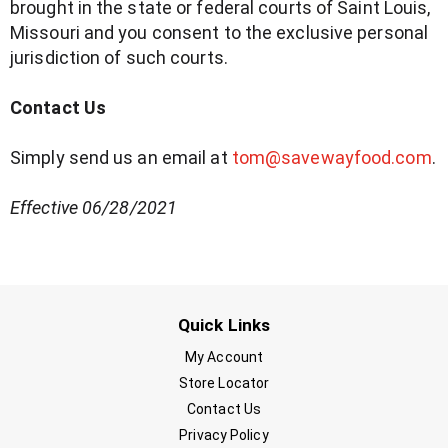
brought in the state or federal courts of Saint Louis,
Missouri and you consent to the exclusive personal
jurisdiction of such courts.
Contact Us
Simply send us an email at
tom@savewayfood.com
.
Effective
06/28/2021
Quick Links
My Account
Store Locator
Contact Us
Privacy Policy