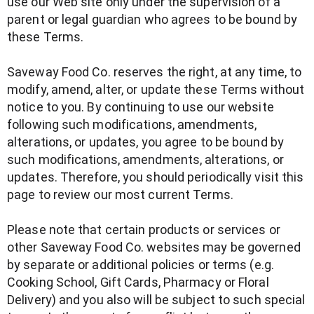
use our Web site only under the supervision of a
parent or legal guardian who agrees to be bound by
these Terms.
Saveway Food Co. reserves the right, at any time, to
modify, amend, alter, or update these Terms without
notice to you. By continuing to use our website
following such modifications, amendments,
alterations, or updates, you agree to be bound by
such modifications, amendments, alterations, or
updates. Therefore, you should periodically visit this
page to review our most current Terms.
Please note that certain products or services or
other Saveway Food Co. websites may be governed
by separate or additional policies or terms (e.g.
Cooking School, Gift Cards, Pharmacy or Floral
Delivery) and you also will be subject to such special