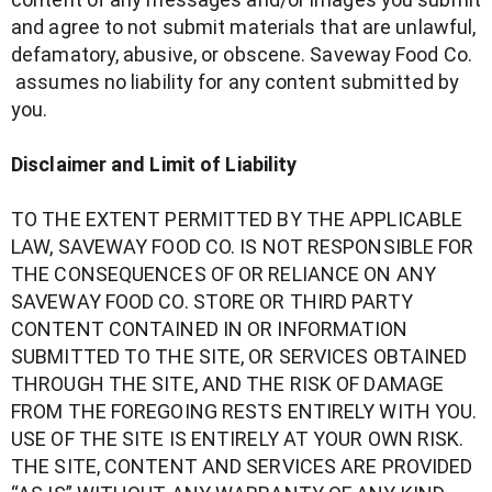
and agree to not submit materials that are unlawful,
defamatory, abusive, or obscene. Saveway Food Co.
assumes no liability for any content submitted by
you.
Disclaimer and Limit of Liability
TO THE EXTENT PERMITTED BY THE APPLICABLE
LAW, SAVEWAY FOOD CO. IS NOT RESPONSIBLE FOR
THE CONSEQUENCES OF OR RELIANCE ON ANY
SAVEWAY FOOD CO. STORE OR THIRD PARTY
CONTENT CONTAINED IN OR INFORMATION
SUBMITTED TO THE SITE, OR SERVICES OBTAINED
THROUGH THE SITE, AND THE RISK OF DAMAGE
FROM THE FOREGOING RESTS ENTIRELY WITH YOU.
USE OF THE SITE IS ENTIRELY AT YOUR OWN RISK.
THE SITE, CONTENT AND SERVICES ARE PROVIDED