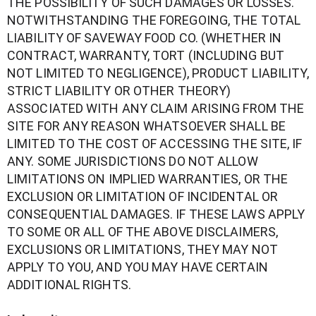
THE POSSIBILITY OF SUCH DAMAGES OR LOSSES.
NOTWITHSTANDING THE FOREGOING, THE TOTAL
LIABILITY OF SAVEWAY FOOD CO. (WHETHER IN
CONTRACT, WARRANTY, TORT (INCLUDING BUT
NOT LIMITED TO NEGLIGENCE), PRODUCT LIABILITY,
STRICT LIABILITY OR OTHER THEORY)
ASSOCIATED WITH ANY CLAIM ARISING FROM THE
SITE FOR ANY REASON WHATSOEVER SHALL BE
LIMITED TO THE COST OF ACCESSING THE SITE, IF
ANY. SOME JURISDICTIONS DO NOT ALLOW
LIMITATIONS ON IMPLIED WARRANTIES, OR THE
EXCLUSION OR LIMITATION OF INCIDENTAL OR
CONSEQUENTIAL DAMAGES. IF THESE LAWS APPLY
TO SOME OR ALL OF THE ABOVE DISCLAIMERS,
EXCLUSIONS OR LIMITATIONS, THEY MAY NOT
APPLY TO YOU, AND YOU MAY HAVE CERTAIN
ADDITIONAL RIGHTS.