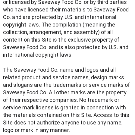
or licensed by Saveway Food Co. or by third parties
who have licensed their materials to Saveway Food
Co. and are protected by U.S. and international
copyright laws. The compilation (meaning the
collection, arrangement, and assembly) of all
content on this Site is the exclusive property of
Saveway Food Co. and is also protected by U.S. and
international copyright laws.
The Saveway Food Co. name and logos and all
related product and service names, design marks
and slogans are the trademarks or service marks of
Saveway Food Co. All other marks are the property
of their respective companies. No trademark or
service mark license is granted in connection with
the materials contained on this Site. Access to this
Site does not authorize anyone to use any name,
logo or mark in any manner.