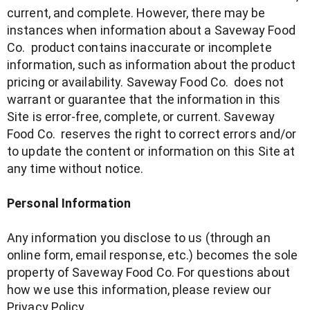
current, and complete. However, there may be
instances when information about a Saveway Food
Co. product contains inaccurate or incomplete
information, such as information about the product
pricing or availability. Saveway Food Co. does not
warrant or guarantee that the information in this
Site is error-free, complete, or current. Saveway
Food Co. reserves the right to correct errors and/or
to update the content or information on this Site at
any time without notice.
Personal Information
Any information you disclose to us (through an
online form, email response, etc.) becomes the sole
property of Saveway Food Co. For questions about
how we use this information, please review our
Privacy Policy.