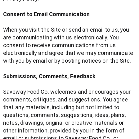
Consent to Email Communication
When you visit the Site or send an email to us, you
are communicating with us electronically. You
consent to receive communications from us
electronically and agree that we may communicate
with you by email or by posting notices on the Site.
Submissions, Comments, Feedback
Saveway Food Co. welcomes and encourages your
comments, critiques, and suggestions. You agree
that any materials, including but not limited to
questions, comments, suggestions, ideas, plans,
notes, drawings, original or creative materials or
other information, provided by you in the form of
email or submissions to Saveway Food Co. or