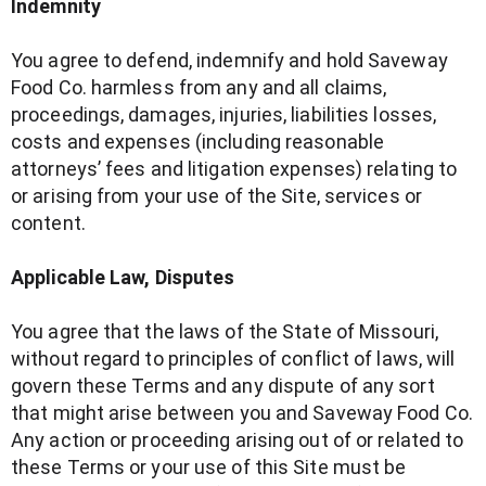
Indemnity
You agree to defend, indemnify and hold Saveway
Food Co. harmless from any and all claims,
proceedings, damages, injuries, liabilities losses,
costs and expenses (including reasonable
attorneys’ fees and litigation expenses) relating to
or arising from your use of the Site, services or
content.
Applicable Law, Disputes
You agree that the laws of the State of Missouri,
without regard to principles of conflict of laws, will
govern these Terms and any dispute of any sort
that might arise between you and Saveway Food Co.
Any action or proceeding arising out of or related to
these Terms or your use of this Site must be