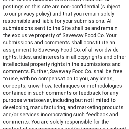
postings on this site are non-confidential (subject
to our privacy policy) and that you remain solely
responsible and liable for your submissions. All
submissions sent to the Site shall be and remain
the exclusive property of Saveway Food Co. Your
submissions and comments shall constitute an
assignment to Saveway Food Co. of all worldwide
rights, titles, and interests in all copyrights and other
intellectual property rights in the submissions and
comments. Further, Saveway Food Co. shall be free
to use, with no compensation to you, any ideas,
concepts, know-how, techniques or methodologies
contained in such comments or feedback for any
purpose whatsoever, including but not limited to
developing, manufacturing, and marketing products
and/or services incorporating such feedback and
comments. You are solely responsible for the
content of any messages and/or images you submit