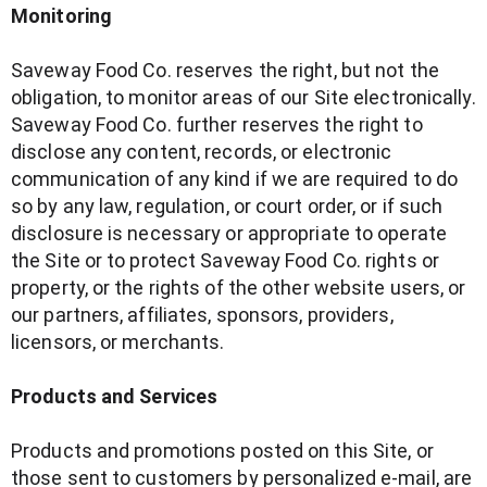
Monitoring
Saveway Food Co. reserves the right, but not the
obligation, to monitor areas of our Site electronically.
Saveway Food Co. further reserves the right to
disclose any content, records, or electronic
communication of any kind if we are required to do
so by any law, regulation, or court order, or if such
disclosure is necessary or appropriate to operate
the Site or to protect Saveway Food Co. rights or
property, or the rights of the other website users, or
our partners, affiliates, sponsors, providers,
licensors, or merchants.
Products and Services
Products and promotions posted on this Site, or
those sent to customers by personalized e-mail, are