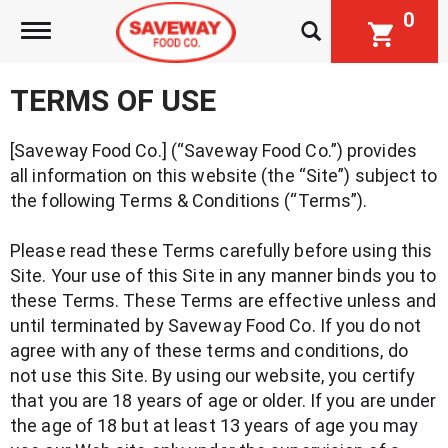
0
Toggle navigation
TERMS OF USE
[Saveway Food Co.] (“Saveway Food Co.”) provides
all information on this website (the “Site”) subject to
the following Terms & Conditions (“Terms”).
Please read these Terms carefully before using this
Site. Your use of this Site in any manner binds you to
these Terms. These Terms are effective unless and
until terminated by Saveway Food Co. If you do not
agree with any of these terms and conditions, do
not use this Site. By using our website, you certify
that you are 18 years of age or older. If you are under
the age of 18 but at least 13 years of age you may