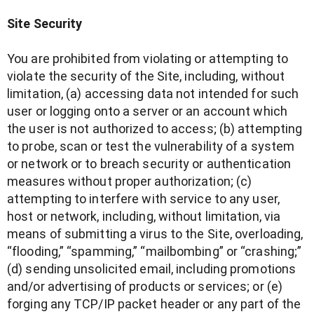
Site Security
You are prohibited from violating or attempting to
violate the security of the Site, including, without
limitation, (a) accessing data not intended for such
user or logging onto a server or an account which
the user is not authorized to access; (b) attempting
to probe, scan or test the vulnerability of a system
or network or to breach security or authentication
measures without proper authorization; (c)
attempting to interfere with service to any user,
host or network, including, without limitation, via
means of submitting a virus to the Site, overloading,
“flooding,” “spamming,” “mailbombing” or “crashing;”
(d) sending unsolicited email, including promotions
and/or advertising of products or services; or (e)
forging any TCP/IP packet header or any part of the