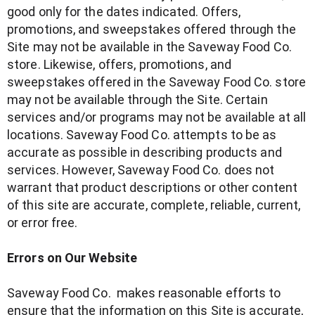
good only for the dates indicated. Offers,
promotions, and sweepstakes offered through the
Site may not be available in the Saveway Food Co.
store. Likewise, offers, promotions, and
sweepstakes offered in the Saveway Food Co. store
may not be available through the Site. Certain
services and/or programs may not be available at all
locations. Saveway Food Co. attempts to be as
accurate as possible in describing products and
services. However, Saveway Food Co. does not
warrant that product descriptions or other content
of this site are accurate, complete, reliable, current,
or error free.
Errors on Our Website
Saveway Food Co. makes reasonable efforts to
ensure that the information on this Site is accurate,