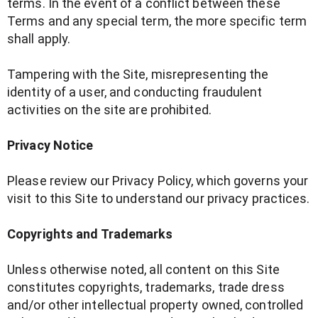
terms. In the event of a conflict between these
Terms and any special term, the more specific term
shall apply.
Tampering with the Site, misrepresenting the
identity of a user, and conducting fraudulent
activities on the site are prohibited.
Privacy Notice
Please review our Privacy Policy, which governs your
visit to this Site to understand our privacy practices.
Copyrights and Trademarks
Unless otherwise noted, all content on this Site
constitutes copyrights, trademarks, trade dress
and/or other intellectual property owned, controlled