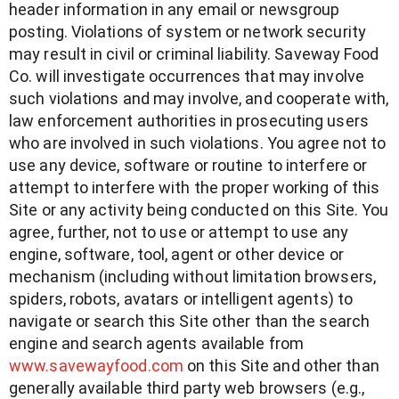
header information in any email or newsgroup
posting. Violations of system or network security
may result in civil or criminal liability. Saveway Food
Co. will investigate occurrences that may involve
such violations and may involve, and cooperate with,
law enforcement authorities in prosecuting users
who are involved in such violations. You agree not to
use any device, software or routine to interfere or
attempt to interfere with the proper working of this
Site or any activity being conducted on this Site. You
agree, further, not to use or attempt to use any
engine, software, tool, agent or other device or
mechanism (including without limitation browsers,
spiders, robots, avatars or intelligent agents) to
navigate or search this Site other than the search
engine and search agents available from
www.savewayfood.com
on this Site and other than
generally available third party web browsers (e.g.,