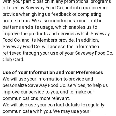
with your participation in any promotional programs
offered by Saveway Food Co, and information you
provide when giving us feedback or completing
profile forms. We also monitor customer traffic
patterns and site usage, which enables us to
improve the products and services which Saveway
Food Co. and its Members provide. In addition,
Saveway Food Co. will access the information
retrieved through your use of your Saveway Food Co.
Club Card.
Use of Your Information and Your Preferences
We will use your information to provide and
personalize Saveway Food Co. services, to help us
improve our service to you, and to make our
communications more relevant.
We will also use your contact details to regularly
communicate with you. We may use your