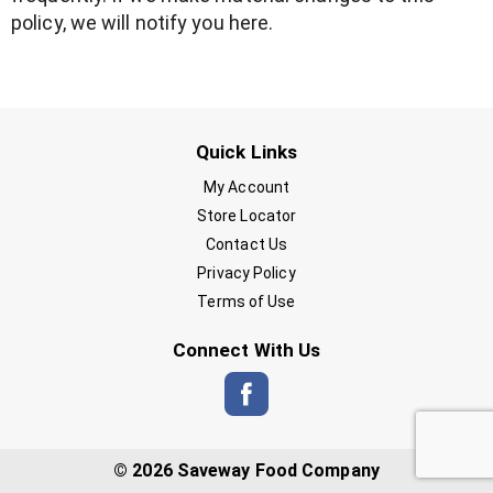
policy, we will notify you here.
Quick Links
My Account
Store Locator
Contact Us
Privacy Policy
Terms of Use
Connect With Us
© 2026 Saveway Food Company