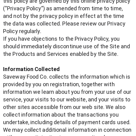
this policy are governed by this online privacy policy
(“Privacy Policy”) as amended from time to time,
and not by the privacy policy in effect at the time
the data was collected. Please review our Privacy
Policy regularly.
If you have objections to the Privacy Policy, you
should immediately discontinue use of the Site and
the Products and Services enabled by the Site.
Information Collected
Saveway Food Co. collects the information which is
provided by you on registration, together with
information we learn about you from your use of our
service, your visits to our website, and your visits to
other sites accessible from our web site. We also
collect information about the transactions you
undertake, including details of payment cards used.
We may collect additional information in connection