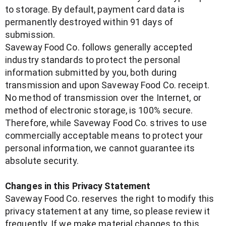
to storage. By default, payment card data is
permanently destroyed within 91 days of
submission.
Saveway Food Co. follows generally accepted
industry standards to protect the personal
information submitted by you, both during
transmission and upon Saveway Food Co. receipt.
No method of transmission over the Internet, or
method of electronic storage, is 100% secure.
Therefore, while Saveway Food Co. strives to use
commercially acceptable means to protect your
personal information, we cannot guarantee its
absolute security.
Changes in this Privacy Statement
Saveway Food Co. reserves the right to modify this
privacy statement at any time, so please review it
frequently. If we make material changes to this