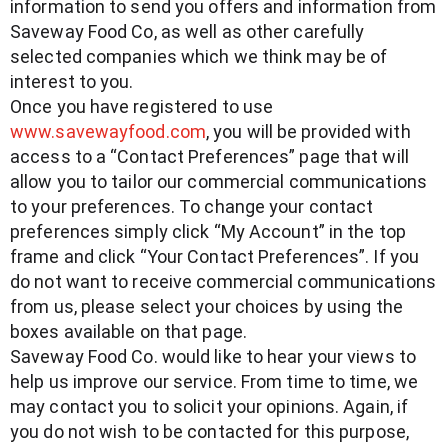
information to send you offers and information from
Saveway Food Co, as well as other carefully
selected companies which we think may be of
interest to you.
Once you have registered to use
www.savewayfood.com
, you will be provided with
access to a “Contact Preferences” page that will
allow you to tailor our commercial communications
to your preferences. To change your contact
preferences simply click “My Account” in the top
frame and click “Your Contact Preferences”. If you
do not want to receive commercial communications
from us, please select your choices by using the
boxes available on that page.
Saveway Food Co. would like to hear your views to
help us improve our service. From time to time, we
may contact you to solicit your opinions. Again, if
you do not wish to be contacted for this purpose,