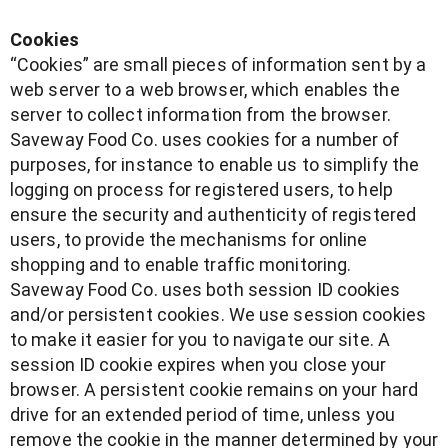
Cookies
“Cookies” are small pieces of information sent by a
web server to a web browser, which enables the
server to collect information from the browser.
Saveway Food Co. uses cookies for a number of
purposes, for instance to enable us to simplify the
logging on process for registered users, to help
ensure the security and authenticity of registered
users, to provide the mechanisms for online
shopping and to enable traffic monitoring.
Saveway Food Co. uses both session ID cookies
and/or persistent cookies. We use session cookies
to make it easier for you to navigate our site. A
session ID cookie expires when you close your
browser. A persistent cookie remains on your hard
drive for an extended period of time, unless you
remove the cookie in the manner determined by your