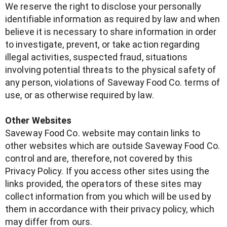
We reserve the right to disclose your personally
identifiable information as required by law and when
believe it is necessary to share information in order
to investigate, prevent, or take action regarding
illegal activities, suspected fraud, situations
involving potential threats to the physical safety of
any person, violations of Saveway Food Co. terms of
use, or as otherwise required by law.
Other Websites
Saveway Food Co. website may contain links to
other websites which are outside Saveway Food Co.
control and are, therefore, not covered by this
Privacy Policy. If you access other sites using the
links provided, the operators of these sites may
collect information from you which will be used by
them in accordance with their privacy policy, which
may differ from ours.