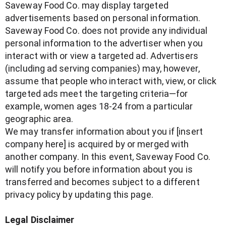
Saveway Food Co. may display targeted
advertisements based on personal information.
Saveway Food Co. does not provide any individual
personal information to the advertiser when you
interact with or view a targeted ad. Advertisers
(including ad serving companies) may, however,
assume that people who interact with, view, or click
targeted ads meet the targeting criteria—for
example, women ages 18-24 from a particular
geographic area.
We may transfer information about you if [insert
company here] is acquired by or merged with
another company. In this event, Saveway Food Co.
will notify you before information about you is
transferred and becomes subject to a different
privacy policy by updating this page.
Legal Disclaimer