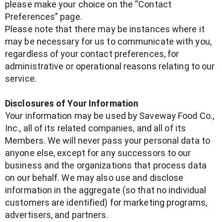
please make your choice on the “Contact
Preferences” page.
Please note that there may be instances where it
may be necessary for us to communicate with you,
regardless of your contact preferences, for
administrative or operational reasons relating to our
service.
Disclosures of Your Information
Your information may be used by Saveway Food Co.,
Inc., all of its related companies, and all of its
Members. We will never pass your personal data to
anyone else, except for any successors to our
business and the organizations that process data
on our behalf. We may also use and disclose
information in the aggregate (so that no individual
customers are identified) for marketing programs,
advertisers, and partners.