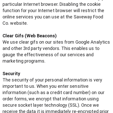
particular Internet browser. Disabling the cookie
function for your Internet browser will restrict the
online services you can use at the Saveway Food
Co. website.
Clear Gifs (Web Beacons)
We use clear gifs on our sites from Google Analytics
and other 3rd party vendors. This enables us to
gauge the effectiveness of our services and
marketing programs.
Security
The security of your personal information is very
important to us. When you enter sensitive
information (such as a credit card number) on our
order forms, we encrypt that information using
secure socket layer technology (SSL). Once we
receive the data it is immediately re-encrypted prior