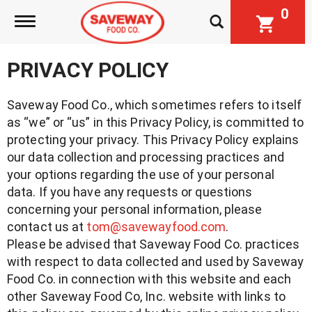
0
Toggle navigation
PRIVACY POLICY
Saveway Food Co., which sometimes refers to itself
as “we” or “us” in this Privacy Policy, is committed to
protecting your privacy. This Privacy Policy explains
our data collection and processing practices and
your options regarding the use of your personal
data. If you have any requests or questions
concerning your personal information, please
contact us at
tom@savewayfood.com
.
Please be advised that Saveway Food Co. practices
with respect to data collected and used by Saveway
Food Co. in connection with this website and each
other Saveway Food Co, Inc. website with links to