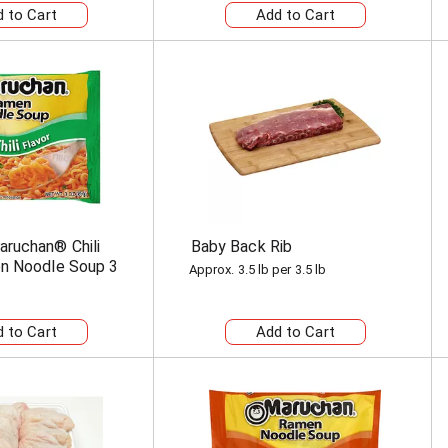
ruchan® Chili
Baby Back Rib
n Noodle Soup 3
Approx. 3.5 lb per 3.5 lb