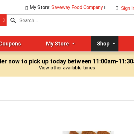
My Store:
Saveway Food Company
Sign I
 Coupons
My Store
Shop
er now to pick up today between
11:00am-11:3
View other available times