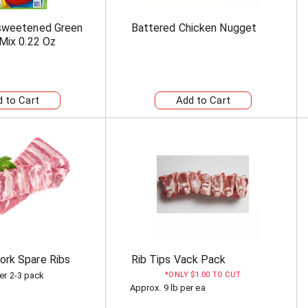
nsweetened Green
Battered Chicken Nugget
 Mix 0.22 Oz
rk Spare Ribs
Rib Tips Vack Pack
er 2-3 pack
ONLY $1.00 TO CUT
Approx. 9 lb per ea