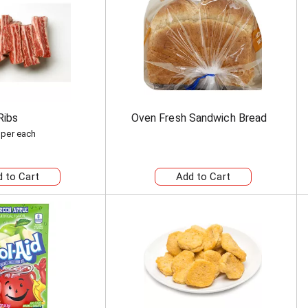
Ribs
Oven Fresh Sandwich Bread
 per each