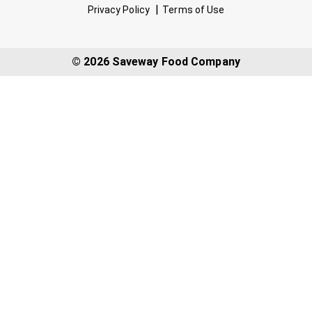
Privacy Policy
Terms of Use
© 2026 Saveway Food Company