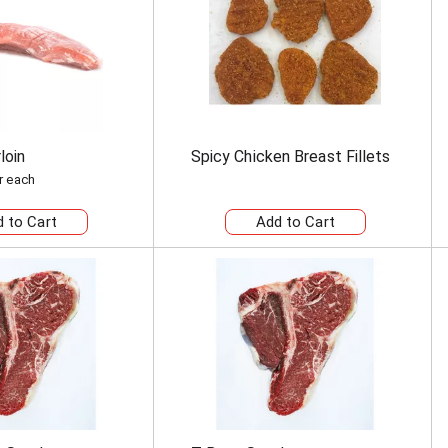
loin
Spicy Chicken Breast Fillets
r each