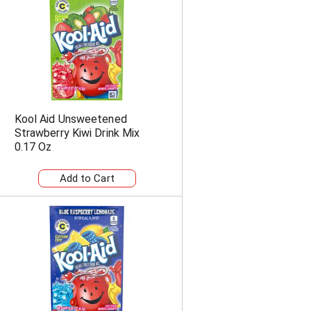
n
t
o
f
r
e
s
u
l
Kool Aid Unsweetened
t
Strawberry Kiwi Drink Mix
s
0.17 Oz