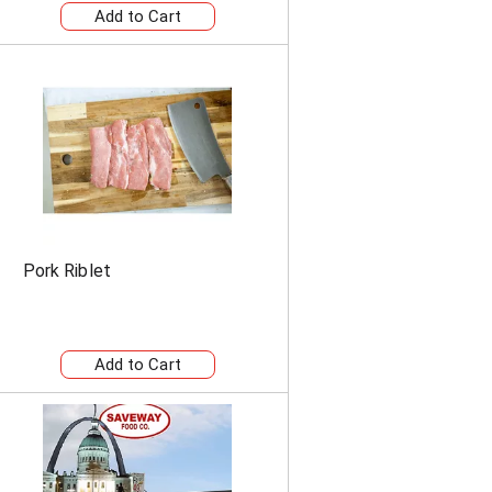
Pork Riblet