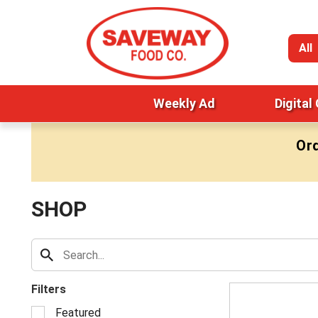
All
Weekly Ad
Digital
Ord
SHOP
Filters
S
Featured