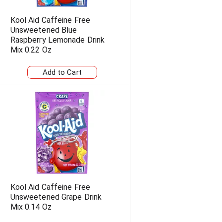
Kool Aid Caffeine Free
Unsweetened Blue
Raspberry Lemonade Drink
Mix 0.22 Oz
Kool Aid Caffeine Free
Unsweetened Grape Drink
Mix 0.14 Oz