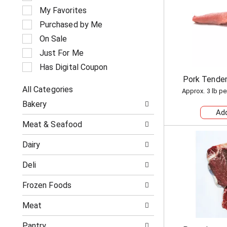
e
My Favorites
l
e
Purchased by Me
c
On Sale
t
i
Just For Me
o
Has Digital Coupon
n
Pork Tender
o
All Categories
f
Approx. 3 lb pe
S
t
Bakery
e
h
l
e
Meat & Seafood
e
f
c
o
Dairy
t
l
i
l
Deli
o
o
n
w
o
Frozen Foods
i
f
n
t
g
Meat
h
c
e
h
Pantry