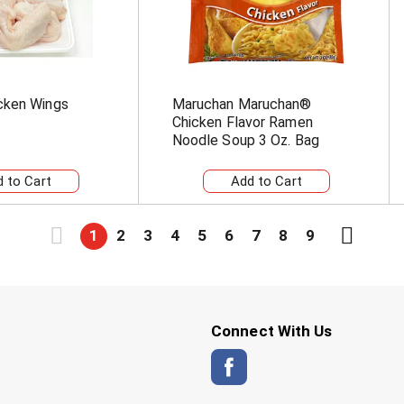
cken Wings
Maruchan Maruchan®
Chicken Flavor Ramen
Noodle Soup 3 Oz. Bag
1
2
3
4
5
6
7
8
9
Connect With Us