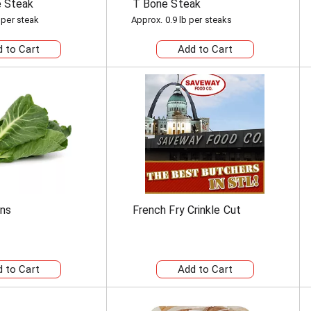
e Steak
T Bone Steak
 per steak
Approx. 0.9 lb per steaks
ens
French Fry Crinkle Cut