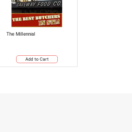
The Millennial