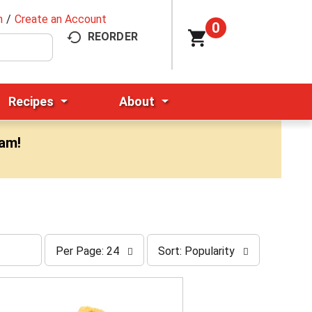
n
/
Create an Account
0
REORDER
Recipes
About
0am
!
p
s
Per Page: 24
Sort: Popularity
e
o
r
r
p
t
a
b
g
y