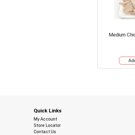
Medium Chi
Quick Links
My Account
Store Locator
Contact Us