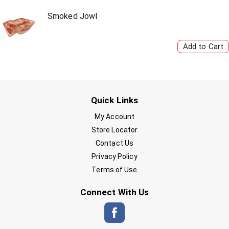
Smoked Jowl
Quick Links
My Account
Store Locator
Contact Us
Privacy Policy
Terms of Use
Connect With Us