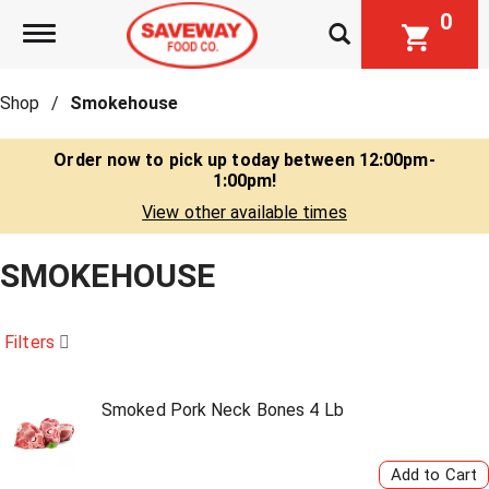
0
Toggle navigation
Shop
/
Smokehouse
Order now to pick up today between
12:00pm-
1:00pm
!
View other available times
SMOKEHOUSE
Filters
Smoked Pork Neck Bones 4 Lb