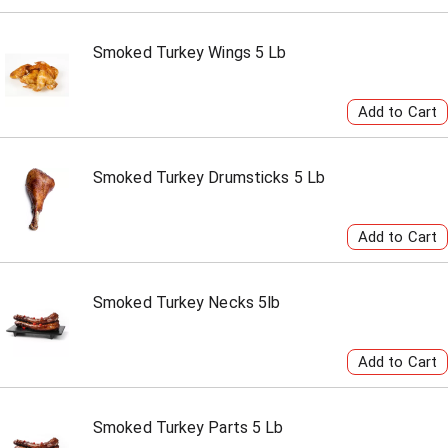
Smoked Turkey Wings 5 Lb
Smoked Turkey Drumsticks 5 Lb
Smoked Turkey Necks 5lb
Smoked Turkey Parts 5 Lb