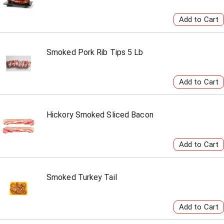
Smoked Pork Rib Tips 5 Lb
Hickory Smoked Sliced Bacon
Smoked Turkey Tail