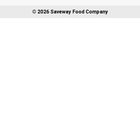
© 2026 Saveway Food Company