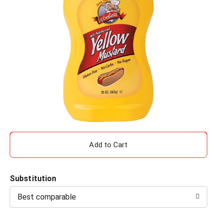
A
d
Substitution
d
Best comparable
T