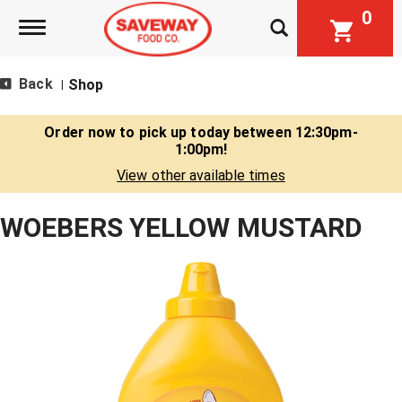
0
Toggle navigation
Back
Shop
|
Order now to pick up today between
12:30pm-
1:00pm
!
View other available times
WOEBERS YELLOW MUSTARD