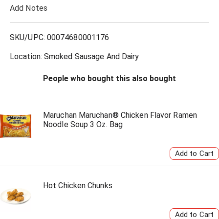
Add Notes
o
L
SKU/UPC: 00074680001176
i
Location: Smoked Sausage And Dairy
s
People who bought this also bought
t
Maruchan Maruchan® Chicken Flavor Ramen
Noodle Soup 3 Oz. Bag
Hot Chicken Chunks