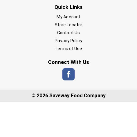
Quick Links
My Account
Store Locator
Contact Us
Privacy Policy
Terms of Use
Connect With Us
© 2026 Saveway Food Company