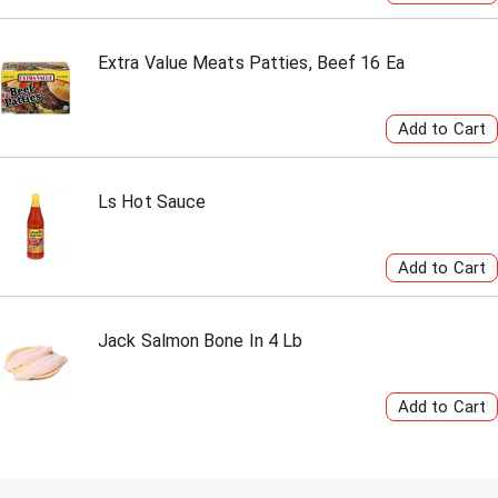
Extra Value Meats Patties, Beef 16 Ea
Ls Hot Sauce
Jack Salmon Bone In 4 Lb