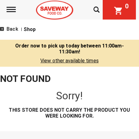
0
Toggle navigation
Back
Shop
|
Order now to pick up today between
11:00am-
11:30am
!
View other available times
NOT FOUND
Sorry!
THIS STORE DOES NOT CARRY THE PRODUCT YOU
WERE LOOKING FOR.