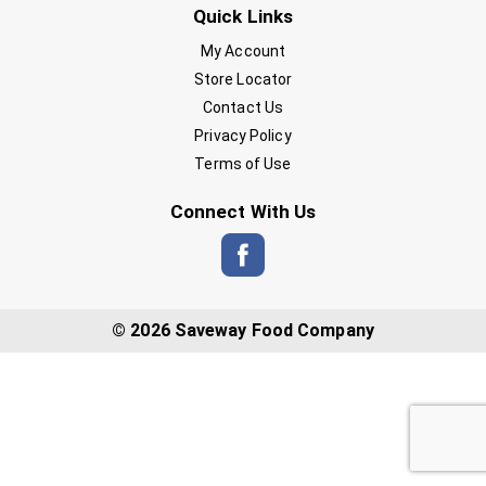
Quick Links
My Account
Store Locator
Contact Us
Privacy Policy
Terms of Use
Connect With Us
© 2026 Saveway Food Company