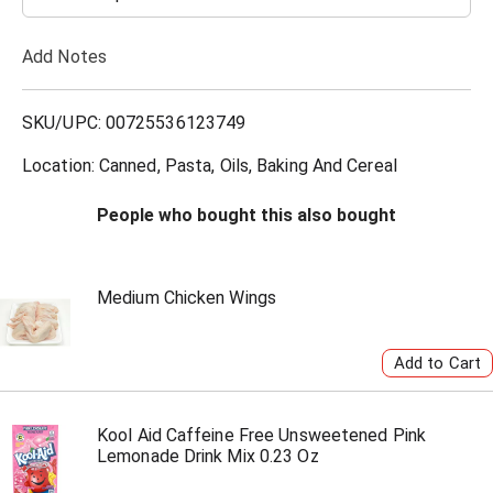
T
Add Notes
o
L
SKU/UPC: 00725536123749
i
Location: Canned, Pasta, Oils, Baking And Cereal
s
People who bought this also bought
t
Medium Chicken Wings
Kool Aid Caffeine Free Unsweetened Pink
Lemonade Drink Mix 0.23 Oz