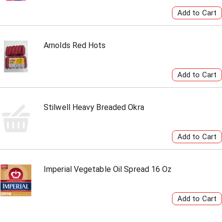
Arnolds Red Hots
Stilwell Heavy Breaded Okra
Imperial Vegetable Oil Spread 16 Oz