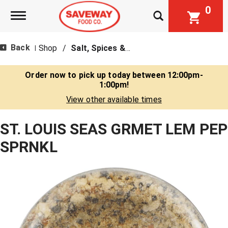
0
Toggle navigation
Back
Shop
/
Salt, Spices & Seasonings
|
Order now to pick up today between
12:00pm-
1:00pm
!
View other available times
ST. LOUIS SEAS GRMET LEM PEP
SPRNKL