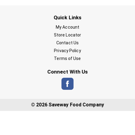
Quick Links
My Account
Store Locator
Contact Us
Privacy Policy
Terms of Use
Connect With Us
© 2026 Saveway Food Company