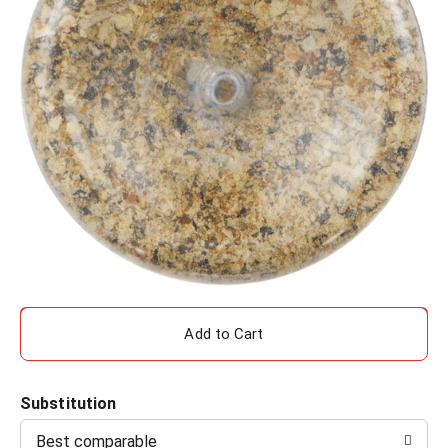
A
d
Substitution
d
Best comparable