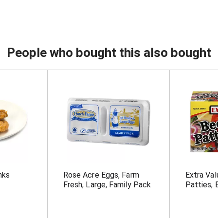
People who bought this also bought
nks
Rose Acre Eggs, Farm
Extra Va
Fresh, Large, Family Pack
Patties, 