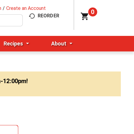
n
/
Create an Account
0
REORDER
Recipes
About
m-12:00pm
!