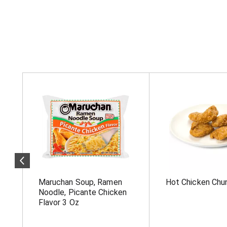
T
h
i
s
i
s
a
c
a
r
o
Maruchan Soup, Ramen
Hot Chicken Chu
u
s
Noodle, Picante Chicken
e
Flavor 3 Oz
l
w