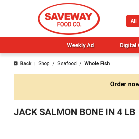
All
Weekly Ad
Digital
Back
Shop
/
Seafood
/
Whole Fish
|
Order now
JACK SALMON BONE IN 4 LB