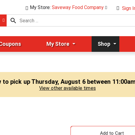
My Store:
Saveway Food Company
Sign I
 Coupons
My Store
Shop
 to pick up
Thursday, August 6 between 11:00a
View other available times
A