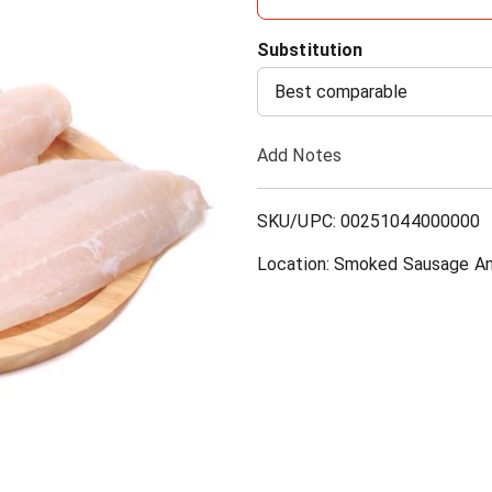
d
Substitution
d
Best comparable
T
Add Notes
o
SKU/UPC: 00251044000000
L
Location: Smoked Sausage An
i
s
t