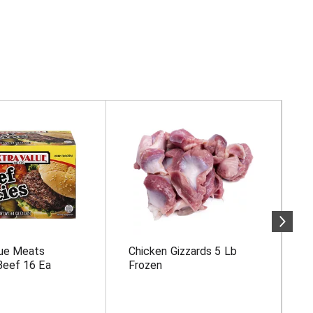
lue Meats
Chicken Gizzards 5 Lb
P
Beef 16 Ea
Frozen