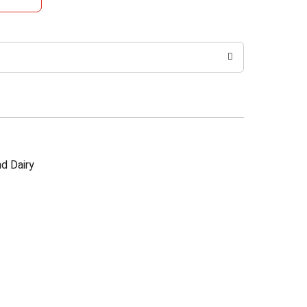
d Dairy