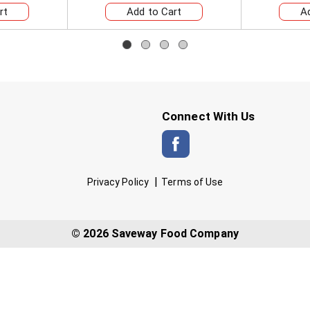
Connect With Us
Privacy Policy
Terms of Use
© 2026 Saveway Food Company