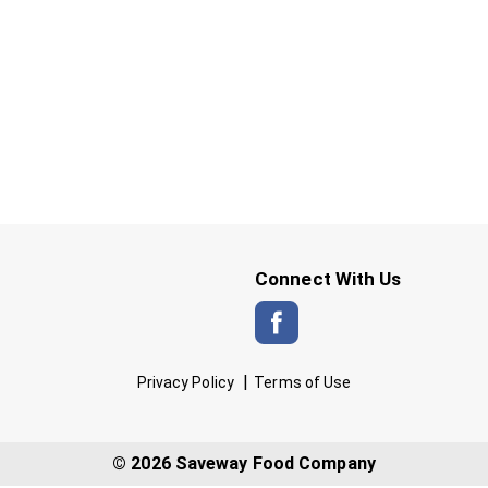
Connect With Us
Privacy Policy
Terms of Use
© 2026 Saveway Food Company