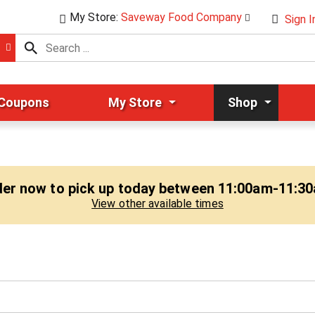
My Store:
Saveway Food Company
Sign I
 Coupons
My Store
Shop
er now to pick up today between
11:00am-11:3
View other available times