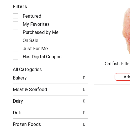
Filters
S
Featured
e
My Favorites
l
e
Purchased by Me
c
On Sale
t
i
Just For Me
o
Has Digital Coupon
n
Catfish Fill
o
All Categories
f
S
t
Bakery
e
h
l
e
Meat & Seafood
e
f
c
o
Dairy
t
l
i
l
Deli
o
o
n
w
o
Frozen Foods
i
f