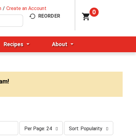
n
/
Create an Account
0
REORDER
Recipes
About
0am
!
p
s
Per Page: 24
Sort: Popularity
e
o
r
r