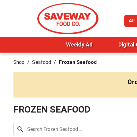
All
Weekly Ad
Digital
Shop
/
Seafood
/
Frozen Seafood
Ord
FROZEN SEAFOOD