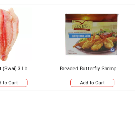
et (Swai) 3 Lb
Breaded Butterfly Shrimp