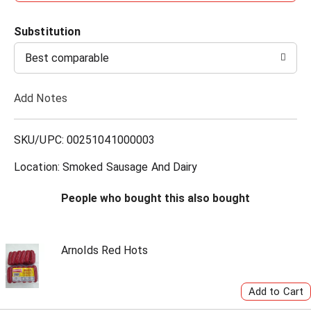
d
Substitution
d
Best comparable
T
Add Notes
o
L
SKU/UPC: 00251041000003
i
Location: Smoked Sausage And Dairy
s
People who bought this also bought
t
Arnolds Red Hots