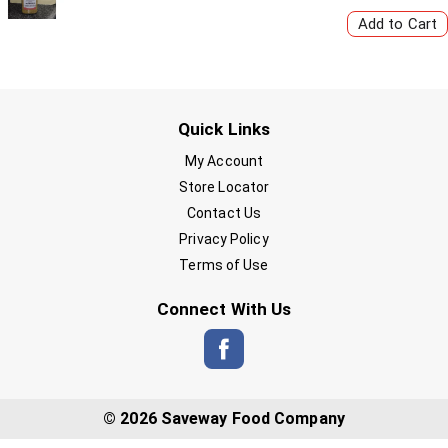
Quick Links
My Account
Store Locator
Contact Us
Privacy Policy
Terms of Use
Connect With Us
© 2026 Saveway Food Company