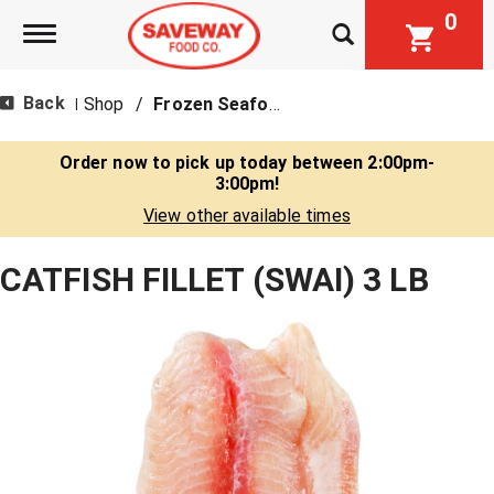
0
Toggle navigation
Back
Shop
/
Frozen Seafood
|
Order now to pick up today between
2:00pm-
3:00pm
!
View other available times
CATFISH FILLET (SWAI) 3 LB