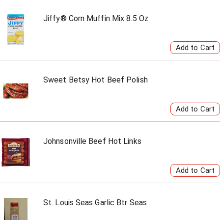
Jiffy® Corn Muffin Mix 8.5 Oz
Sweet Betsy Hot Beef Polish
Johnsonville Beef Hot Links
St. Louis Seas Garlic Btr Seas