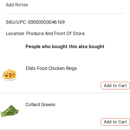
Add Notes
o
L
SKU/UPC: 00000000046169
i
Location: Produce And Front Of Store
s
People who bought this also bought
t
Ella's Food Chicken Rings
Collard Greens