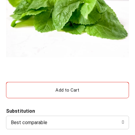
A
d
Substitution
d
Best comparable
T