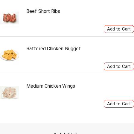
Beef Short Ribs
Battered Chicken Nugget
Medium Chicken Wings