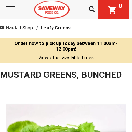
0
Toggle navigation
Back
Shop
/
Leafy Greens
|
Order now to pick up today between
11:00am-
12:00pm
!
View other available times
MUSTARD GREENS, BUNCHED