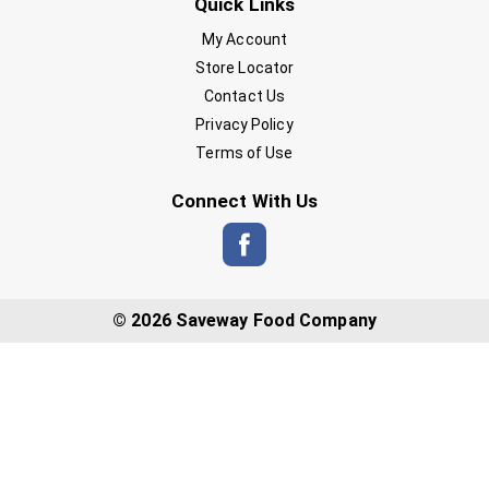
Quick Links
My Account
Store Locator
Contact Us
Privacy Policy
Terms of Use
Connect With Us
© 2026 Saveway Food Company