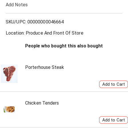
Add Notes
o
L
SKU/UPC: 00000000046664
i
Location: Produce And Front Of Store
s
People who bought this also bought
t
Porterhouse Steak
Chicken Tenders