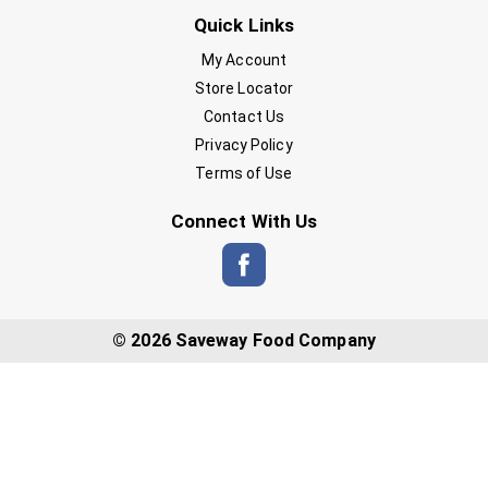
Quick Links
My Account
Store Locator
Contact Us
Privacy Policy
Terms of Use
Connect With Us
© 2026 Saveway Food Company