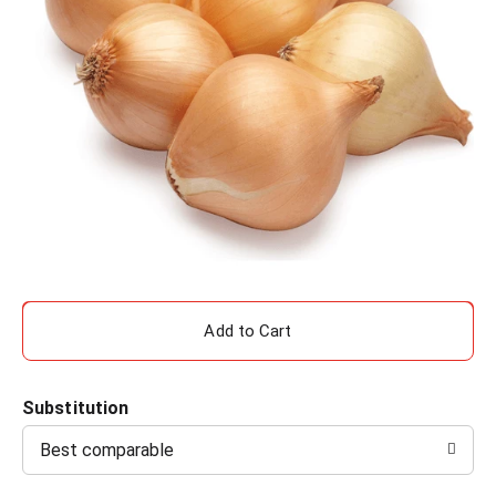
A
d
Substitution
d
Best comparable
T