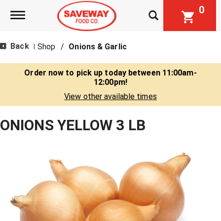
0
Toggle navigation
Back
Shop
/
Onions & Garlic
|
Order now to pick up today between
11:00am-
12:00pm
!
View other available times
ONIONS YELLOW 3 LB