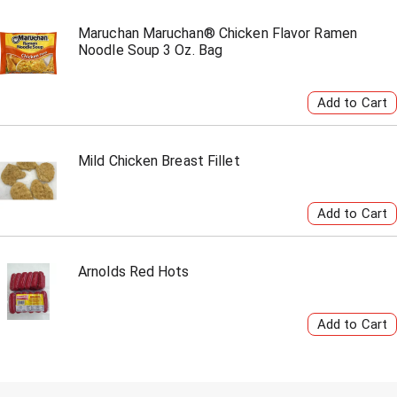
Maruchan Maruchan® Chicken Flavor Ramen
Noodle Soup 3 Oz. Bag
Mild Chicken Breast Fillet
Arnolds Red Hots