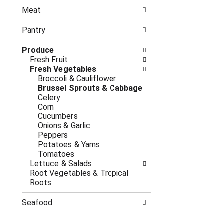
n
t
g
Meat
h
c
e
h
Pantry
f
e
o
c
Produce
l
k
Fresh Fruit
l
b
Fresh Vegetables
o
o
Broccoli & Cauliflower
w
x
Brussel Sprouts & Cabbage
i
f
Celery
n
i
Corn
g
l
Cucumbers
d
t
Onions & Garlic
e
e
Peppers
p
r
Potatoes & Yams
a
s
Tomatoes
r
w
Lettuce & Salads
t
i
Root Vegetables & Tropical
m
l
Roots
e
l
n
r
Seafood
t
e
c
f