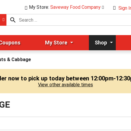
My Store:
Saveway Food Company
Sign I
 Coupons
My Store
Shop
uts & Cabbage
er now to pick up today between
12:00pm-12:3
View other available times
GE