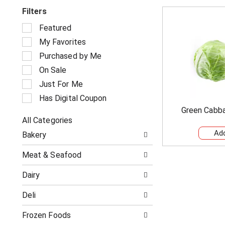
Filters
S
Featured
e
My Favorites
l
e
Purchased by Me
c
On Sale
t
i
Just For Me
o
Has Digital Coupon
n
Green Cabb
o
All Categories
f
S
t
Bakery
e
h
l
e
Meat & Seafood
e
f
c
o
Dairy
t
l
i
l
Deli
o
o
n
w
o
Frozen Foods
i
f