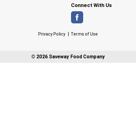
Connect With Us
Privacy Policy
Terms of Use
© 2026 Saveway Food Company