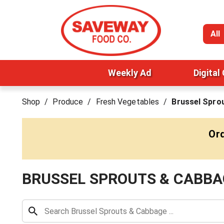
All
Weekly Ad
Digital
Shop
/
Produce
/
Fresh Vegetables
/
Brussel Spro
Ord
BRUSSEL SPROUTS & CABBA