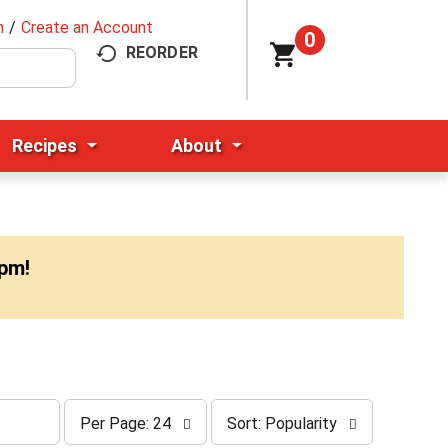
n
/
Create an Account
0
REORDER
Recipes
About
0pm
!
p
s
Per Page: 24
Sort: Popularity
e
o
r
r