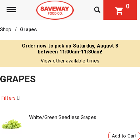
0
Toggle navigation
Shop
/
Grapes
Order now to pick up
Saturday, August 8
between 11:00am-11:30am
!
View other available times
GRAPES
Filters
White/Green Seedless Grapes