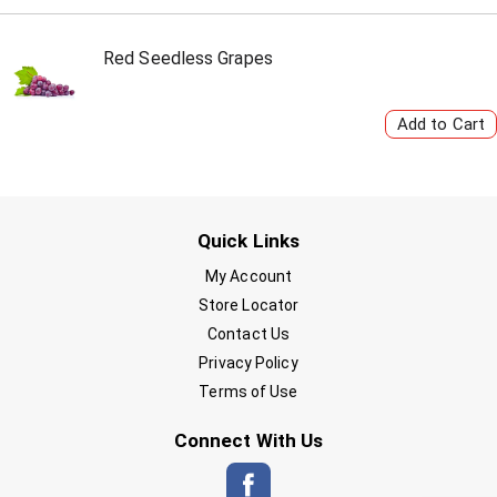
Red Seedless Grapes
Quick Links
My Account
Store Locator
Contact Us
Privacy Policy
Terms of Use
Connect With Us