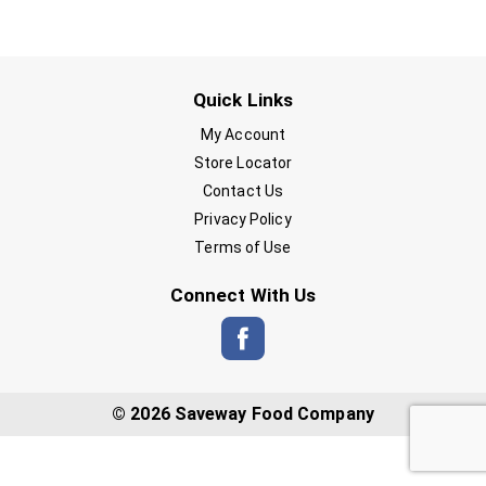
Quick Links
My Account
Store Locator
Contact Us
Privacy Policy
Terms of Use
Connect With Us
© 2026 Saveway Food Company