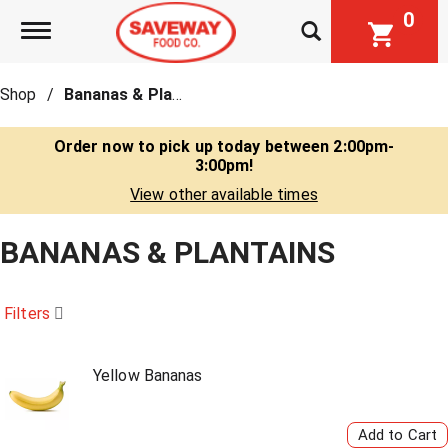
0
Toggle navigation
Shop
/
Bananas & Plantains
Order now to pick up today between
2:00pm-
3:00pm
!
View other available times
BANANAS & PLANTAINS
Filters
Yellow Bananas