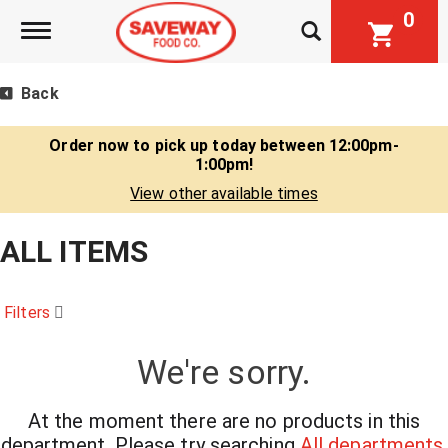
0
Toggle navigation
Back
Order now to pick up today between
12:00pm-
1:00pm
!
View other available times
ALL ITEMS
Filters
We're sorry.
At the moment there are no products in this
department.
Please try searching
All departments
.