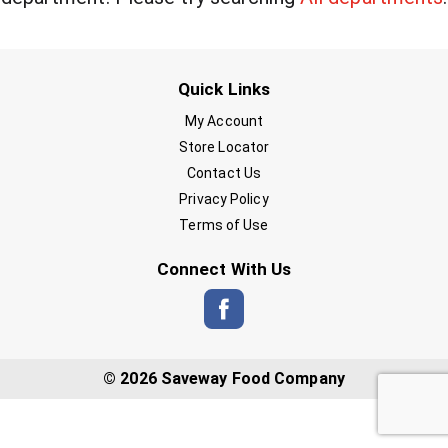
Quick Links
My Account
Store Locator
Contact Us
Privacy Policy
Terms of Use
Connect With Us
© 2026 Saveway Food Company