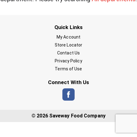
Quick Links
My Account
Store Locator
Contact Us
Privacy Policy
Terms of Use
Connect With Us
© 2026 Saveway Food Company