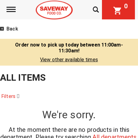
0
Toggle navigation
Back
Order now to pick up today between
11:00am-
11:30am
!
View other available times
ALL ITEMS
Filters
We're sorry.
At the moment there are no products in this
department.
Please try searching
All departments
.