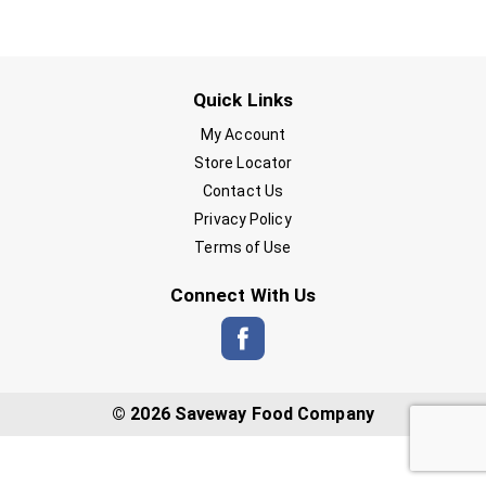
Quick Links
My Account
Store Locator
Contact Us
Privacy Policy
Terms of Use
Connect With Us
© 2026 Saveway Food Company