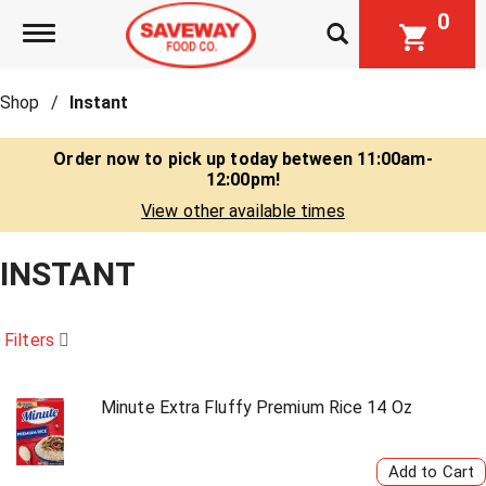
0
Toggle navigation
Shop
/
Instant
Order now to pick up today between
11:00am-
12:00pm
!
View other available times
INSTANT
Filters
Minute Extra Fluffy Premium Rice 14 Oz