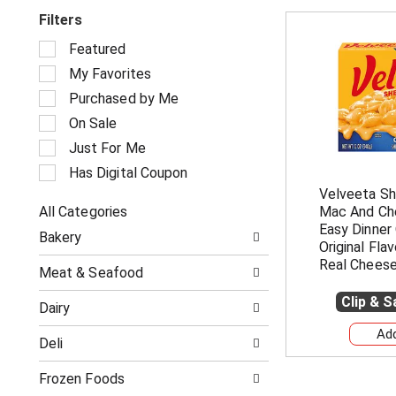
Filters
S
Featured
e
My Favorites
l
e
Purchased by Me
c
On Sale
t
i
Just For Me
o
Has Digital Coupon
n
Velveeta Sh
o
All Categories
Mac And Che
f
S
t
Easy Dinner 
Bakery
e
h
Original Fla
l
e
Real Cheese
Meat & Seafood
e
f
c
o
Clip & 
Dairy
t
l
i
l
Deli
o
o
n
w
o
Frozen Foods
i
f