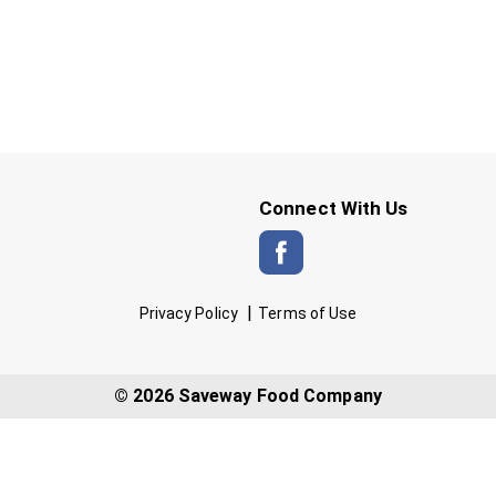
Connect With Us
Privacy Policy
Terms of Use
© 2026 Saveway Food Company