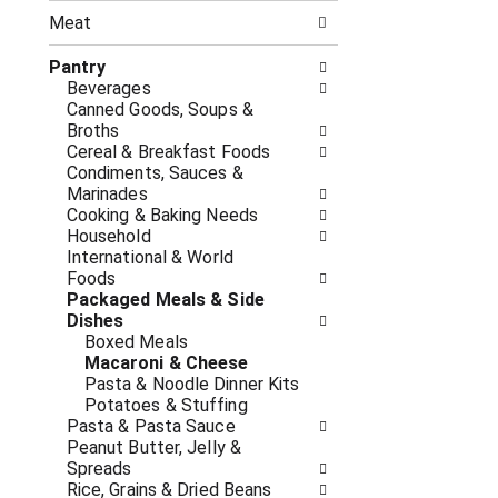
n
t
g
Meat
h
c
e
h
Pantry
f
e
Beverages
o
c
Canned Goods, Soups &
l
k
Broths
l
b
Cereal & Breakfast Foods
o
o
Condiments, Sauces &
w
x
Marinades
i
f
Cooking & Baking Needs
n
i
Household
g
l
International & World
d
t
Foods
e
e
Packaged Meals & Side
p
r
Dishes
a
s
Boxed Meals
r
w
Macaroni & Cheese
t
i
Pasta & Noodle Dinner Kits
m
l
Potatoes & Stuffing
e
l
Pasta & Pasta Sauce
n
r
Peanut Butter, Jelly &
t
e
Spreads
c
f
Rice, Grains & Dried Beans