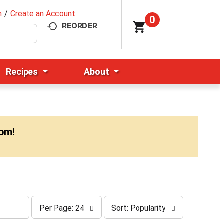
n
/
Create an Account
0
REORDER
Recipes
About
0pm
!
p
s
Per Page: 24
Sort: Popularity
e
o
r
r