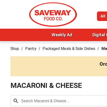
All
Weekly Ad
Digital
Shop
/
Pantry
/
Packaged Meals & Side Dishes
/
Ma
Ord
MACARONI & CHEESE