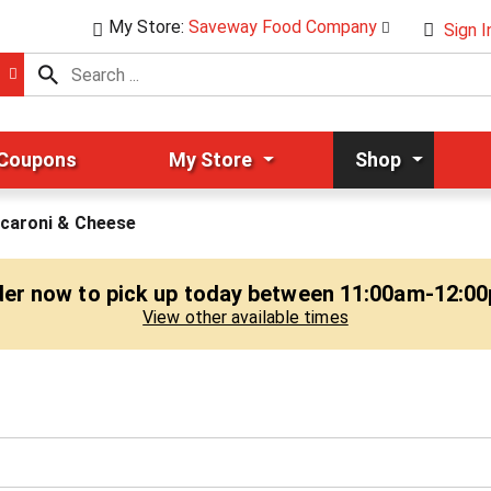
My Store:
Saveway Food Company
Sign I
 Coupons
My Store
Shop
caroni & Cheese
er now to pick up today between
11:00am-12:0
View other available times