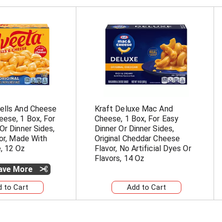
ells And Cheese
Kraft Deluxe Mac And
ese, 1 Box, For
Cheese, 1 Box, For Easy
Or Dinner Sides,
Dinner Or Dinner Sides,
vor, Made With
Original Cheddar Cheese
, 12 Oz
Flavor, No Artificial Dyes Or
Flavors, 14 Oz
Save More