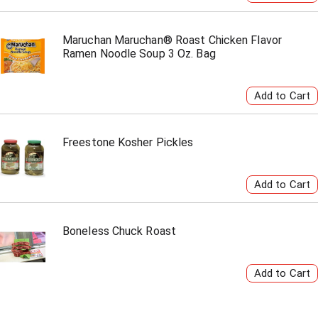
Maruchan Maruchan® Roast Chicken Flavor
Ramen Noodle Soup 3 Oz. Bag
Freestone Kosher Pickles
Boneless Chuck Roast