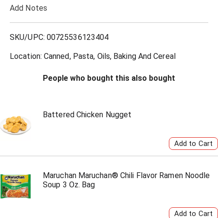
Add Notes
o
L
SKU/UPC: 00725536123404
i
Location: Canned, Pasta, Oils, Baking And Cereal
s
People who bought this also bought
t
Battered Chicken Nugget
Maruchan Maruchan® Chili Flavor Ramen Noodle
Soup 3 Oz. Bag