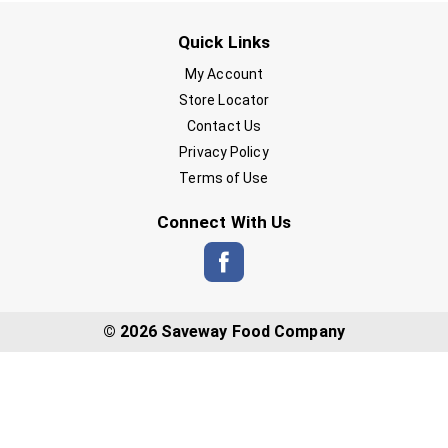
Quick Links
My Account
Store Locator
Contact Us
Privacy Policy
Terms of Use
Connect With Us
© 2026 Saveway Food Company