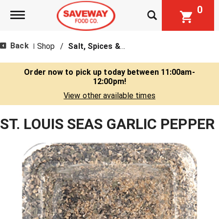
0
Toggle navigation
Back
Shop
/
Salt, Spices & Seasonings
|
Order now to pick up today between
11:00am-
12:00pm
!
View other available times
ST. LOUIS SEAS GARLIC PEPPER