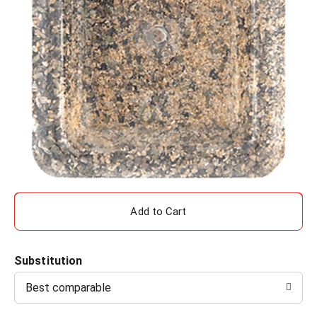
A
d
Substitution
d
Best comparable
T