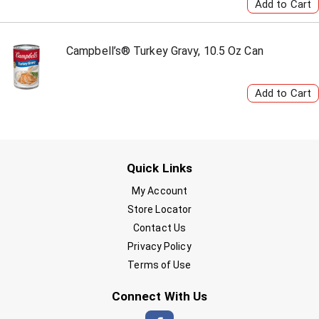
Campbell’s® Turkey Gravy, 10.5 Oz Can
Quick Links
My Account
Store Locator
Contact Us
Privacy Policy
Terms of Use
Connect With Us