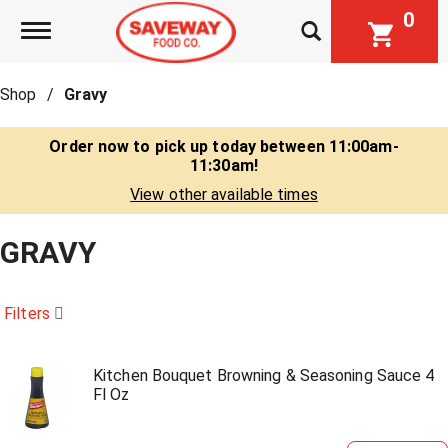
0
Toggle navigation
Shop
/
Gravy
Order now to pick up today between
11:00am-
11:30am
!
View other available times
GRAVY
Filters
Kitchen Bouquet Browning & Seasoning Sauce 4
Fl Oz