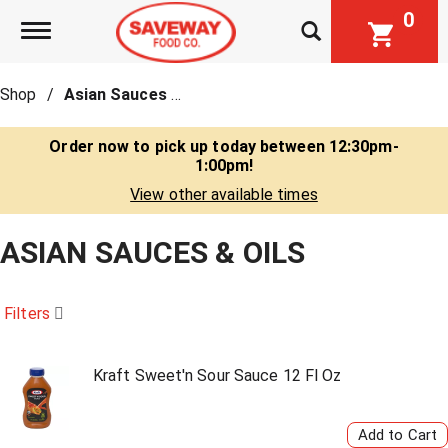
0
Toggle navigation
Shop
/
Asian Sauces & Oils
Order now to pick up today between
12:30pm-
1:00pm
!
View other available times
ASIAN SAUCES & OILS
Filters
Kraft Sweet'n Sour Sauce 12 Fl Oz