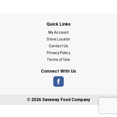
Quick Links
My Account
Store Locator
Contact Us
Privacy Policy
Terms of Use
Connect With Us
© 2026 Saveway Food Company