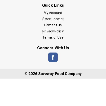
Quick Links
My Account
Store Locator
Contact Us
Privacy Policy
Terms of Use
Connect With Us
© 2026 Saveway Food Company