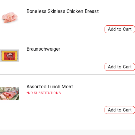
Boneless Skinless Chicken Breast
Braunschweiger
Assorted Lunch Meat
NO SUBSTITUTIONS