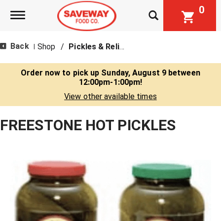
0
Toggle navigation
Back
Shop
/
Pickles & Relish
|
Order now to pick up
Sunday, August 9 between
12:00pm-1:00pm
!
View other available times
FREESTONE HOT PICKLES