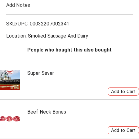
Add Notes
o
L
SKU/UPC: 00032207002341
i
Location: Smoked Sausage And Dairy
s
People who bought this also bought
t
Super Saver
Beef Neck Bones