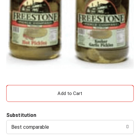
A
d
Substitution
d
Best comparable
T