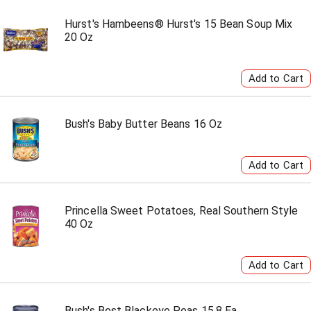
Hurst's Hambeens® Hurst's 15 Bean Soup Mix
20 Oz
Bush's Baby Butter Beans 16 Oz
Princella Sweet Potatoes, Real Southern Style
40 Oz
Bush's Best Blackeye Peas 15.8 Ea