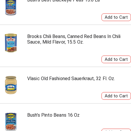
Brooks Chili Beans, Canned Red Beans In Chili
Sauce, Mild Flavor, 15.5 Oz.
Vlasic Old Fashioned Sauerkraut, 32 Fl. Oz.
Bush's Pinto Beans 16 Oz