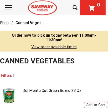
0
Toggle navigation
Shop
/
Canned Vegetables
Order now to pick up today between
11:00am-
11:30am
!
View other available times
CANNED VEGETABLES
Filters
Del Monte Cut Green Beans 28 Oz