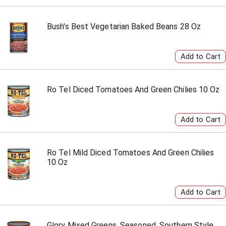
Bush's Best Vegetarian Baked Beans 28 Oz
Ro Tel Diced Tomatoes And Green Chilies 10 Oz
Ro Tel Mild Diced Tomatoes And Green Chilies
10 Oz
Glory Mixed Greens, Seasoned, Southern Style