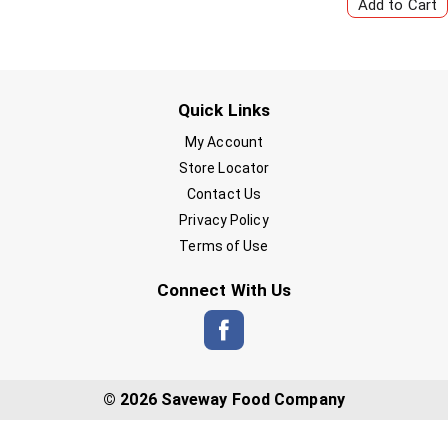
Quick Links
My Account
Store Locator
Contact Us
Privacy Policy
Terms of Use
Connect With Us
© 2026 Saveway Food Company