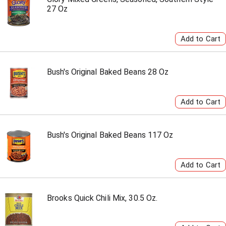
27 Oz
Bush's Original Baked Beans 28 Oz
Bush's Original Baked Beans 117 Oz
Brooks Quick Chili Mix, 30.5 Oz.