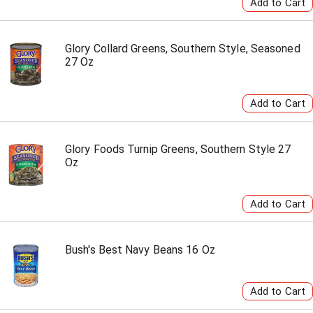
Glory Collard Greens, Southern Style, Seasoned
27 Oz
Glory Foods Turnip Greens, Southern Style 27
Oz
Bush's Best Navy Beans 16 Oz