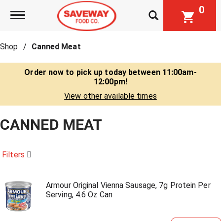
0
Toggle navigation
Shop
/
Canned Meat
Order now to pick up today between
11:00am-
12:00pm
!
View other available times
CANNED MEAT
Filters
Armour Original Vienna Sausage, 7g Protein Per
Serving, 4.6 Oz Can