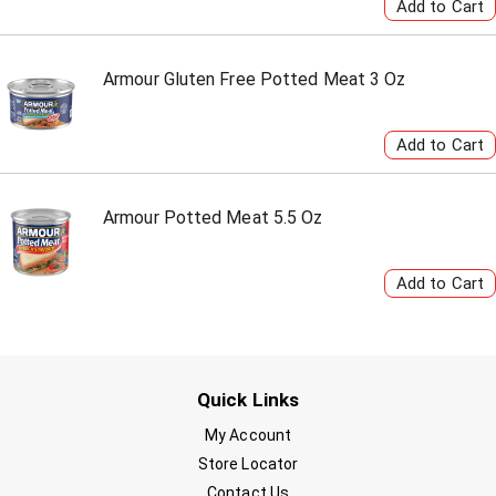
Armour Gluten Free Potted Meat 3 Oz
Armour Potted Meat 5.5 Oz
Quick Links
My Account
Store Locator
Contact Us