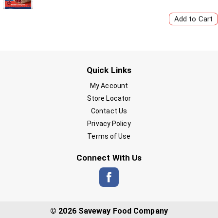
Quick Links
My Account
Store Locator
Contact Us
Privacy Policy
Terms of Use
Connect With Us
© 2026 Saveway Food Company