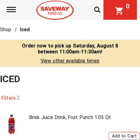
0
Toggle navigation
Shop
/
Iced
Order now to pick up
Saturday, August 8
between 11:00am-11:30am
!
View other available times
ICED
Filters
Brisk Juice Drink, Fruit Punch 1.05 Qt