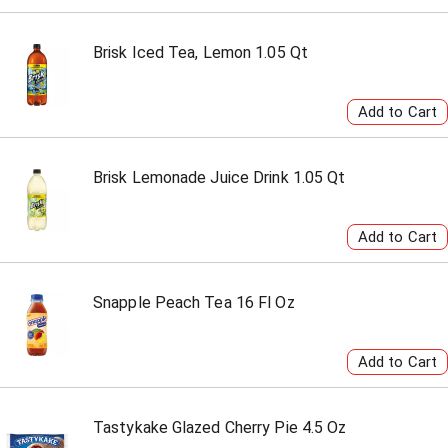
Brisk Iced Tea, Lemon 1.05 Qt
Brisk Lemonade Juice Drink 1.05 Qt
Snapple Peach Tea 16 Fl Oz
Tastykake Glazed Cherry Pie 4.5 Oz