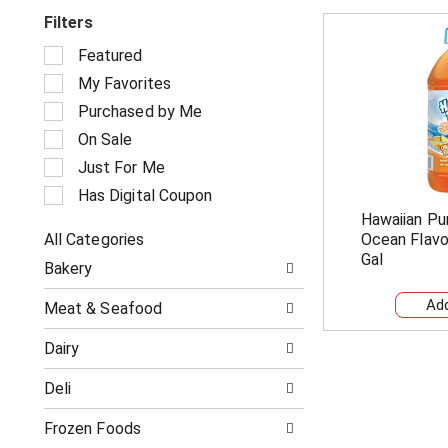
Filters
S
Featured
e
My Favorites
l
e
Purchased by Me
c
On Sale
t
i
Just For Me
o
Has Digital Coupon
n
Hawaiian Pu
o
All Categories
Ocean Flavo
f
S
t
Gal
Bakery
e
h
l
e
Meat & Seafood
e
f
c
o
Dairy
t
l
i
l
Deli
o
o
n
w
o
Frozen Foods
i
f