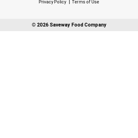
Privacy Policy
Terms of Use
© 2026 Saveway Food Company