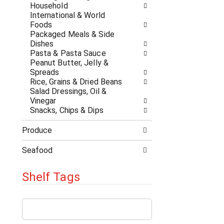
a
r
Household
t
e
International & World
e
s
Foods
g
h
Packaged Meals & Side
o
t
Dishes
r
h
Pasta & Pasta Sauce
i
e
Peanut Butter, Jelly &
e
p
Spreads
s
a
Rice, Grains & Dried Beans
w
g
Salad Dressings, Oil &
i
e
Vinegar
l
w
Snacks, Chips & Dips
l
i
r
t
Produce
e
h
f
n
Seafood
r
e
e
w
s
Shelf Tags
r
h
e
t
s
T
h
u
h
e
l
e
p
t