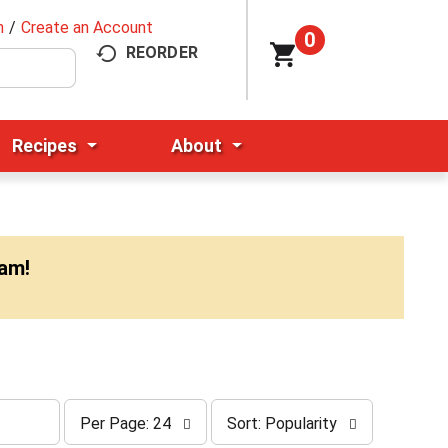
n
/
Create an Account
0
REORDER
Recipes
About
0am
!
p
s
Per Page: 24
Sort: Popularity
e
o
r
r