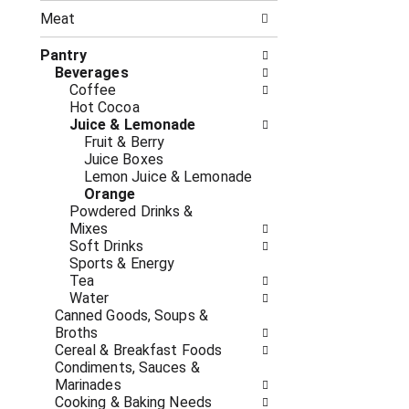
n
t
g
Meat
h
c
e
h
Pantry
f
e
Beverages
o
c
Coffee
l
k
Hot Cocoa
l
b
Juice & Lemonade
o
o
Fruit & Berry
w
x
Juice Boxes
i
f
Lemon Juice & Lemonade
n
i
Orange
g
l
Powdered Drinks &
d
t
Mixes
e
e
Soft Drinks
p
r
Sports & Energy
a
s
Tea
r
w
Water
t
i
Canned Goods, Soups &
m
l
Broths
e
l
Cereal & Breakfast Foods
n
r
Condiments, Sauces &
t
e
Marinades
c
f
Cooking & Baking Needs