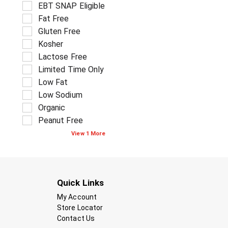
f
S
EBT SNAP Eligible
a
s
o
e
g
.
Fat Free
l
l
e
l
Gluten Free
e
w
o
c
Kosher
i
w
t
t
Lactose Free
i
i
h
Limited Time Only
n
o
n
g
Low Fat
n
e
t
o
w
Low Sodium
e
f
r
Organic
x
t
e
t
Peanut Free
h
s
f
e
u
View 1 More
i
f
l
e
o
t
l
l
s
d
l
.
f
o
Quick Links
i
w
l
My Account
i
t
n
Store Locator
e
g
Contact Us
r
s