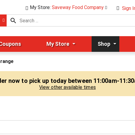
My Store:
Saveway Food Company
Sign I
 Coupons
My Store
Shop
range
er now to pick up today between
11:00am-11:3
View other available times