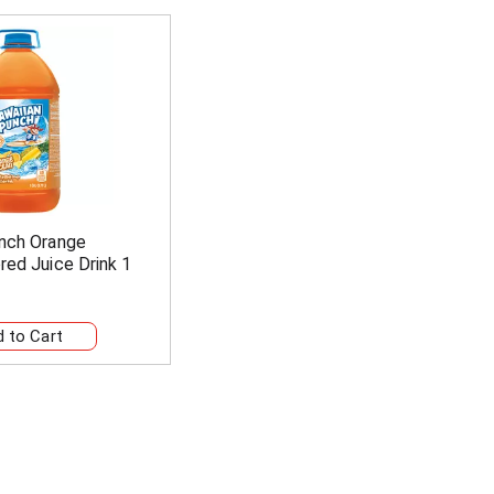
nch Orange
red Juice Drink 1