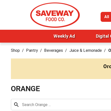
All
Weekly Ad
Digital
Shop
/
Pantry
/
Beverages
/
Juice & Lemonade
/
O
Ord
ORANGE