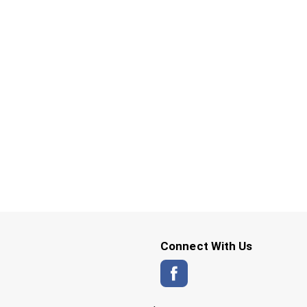
Connect With Us