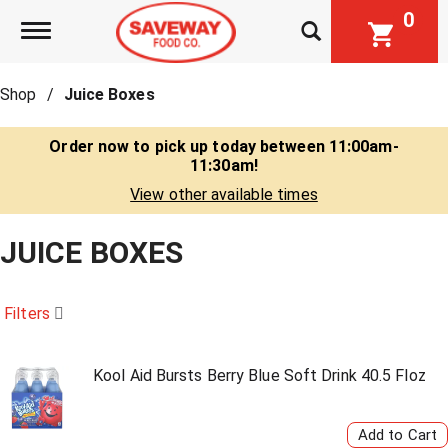
0
Toggle navigation
Shop
/
Juice Boxes
Order now to pick up today between
11:00am-
11:30am
!
View other available times
JUICE BOXES
Filters
Kool Aid Bursts Berry Blue Soft Drink 40.5 Floz