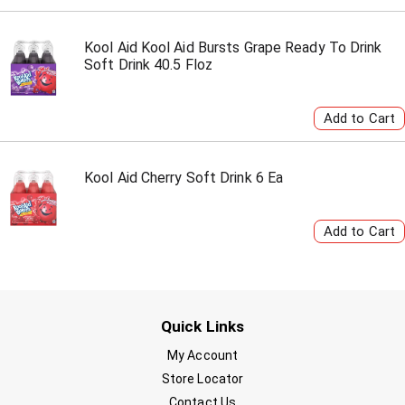
Kool Aid Kool Aid Bursts Grape Ready To Drink
Soft Drink 40.5 Floz
Kool Aid Cherry Soft Drink 6 Ea
Quick Links
My Account
Store Locator
Contact Us