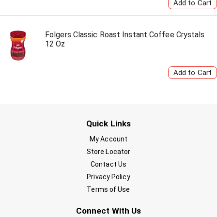
Folgers Classic Roast Instant Coffee Crystals
12 Oz
Quick Links
My Account
Store Locator
Contact Us
Privacy Policy
Terms of Use
Connect With Us