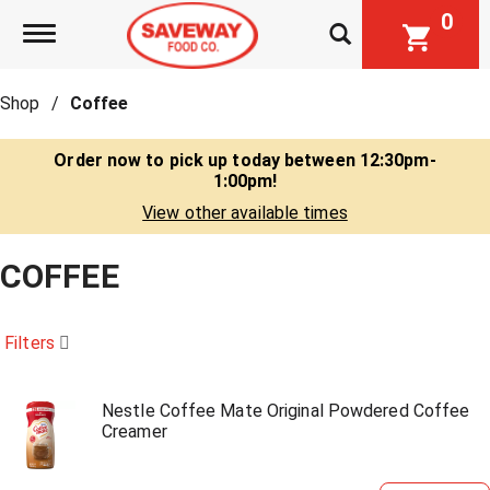
0
Toggle navigation
Shop
/
Coffee
Order now to pick up today between
12:30pm-
1:00pm
!
View other available times
COFFEE
Filters
Nestle Coffee Mate Original Powdered Coffee
Creamer