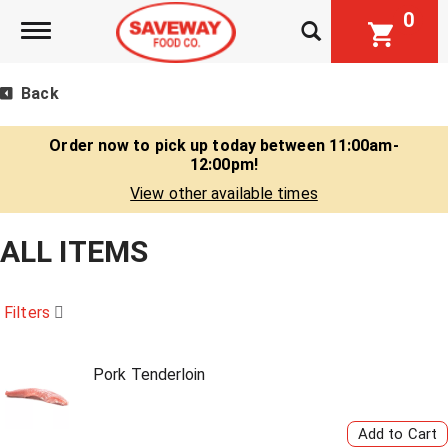
0
Toggle navigation
Back
Order now to pick up today between
11:00am-
12:00pm
!
View other available times
ALL ITEMS
Filters
Pork Tenderloin