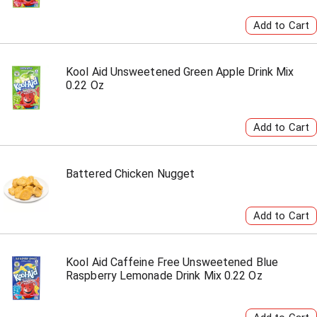
Kool Aid Unsweetened Green Apple Drink Mix
0.22 Oz
Battered Chicken Nugget
Kool Aid Caffeine Free Unsweetened Blue
Raspberry Lemonade Drink Mix 0.22 Oz