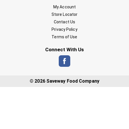
My Account
Store Locator
Contact Us
Privacy Policy
Terms of Use
Connect With Us
© 2026 Saveway Food Company