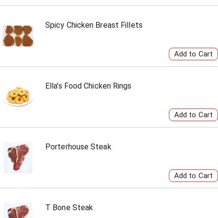
Spicy Chicken Breast Fillets
Ella's Food Chicken Rings
Porterhouse Steak
T Bone Steak