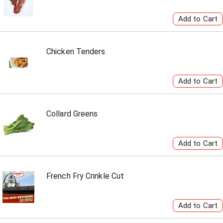
Chicken Tenders
Collard Greens
French Fry Crinkle Cut