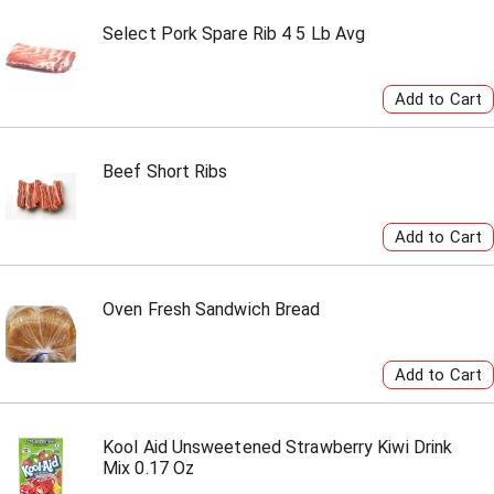
Select Pork Spare Rib 4 5 Lb Avg
Beef Short Ribs
Oven Fresh Sandwich Bread
Kool Aid Unsweetened Strawberry Kiwi Drink
Mix 0.17 Oz