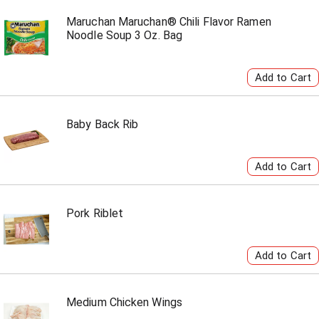
Maruchan Maruchan® Chili Flavor Ramen
Noodle Soup 3 Oz. Bag
Baby Back Rib
Pork Riblet
Medium Chicken Wings