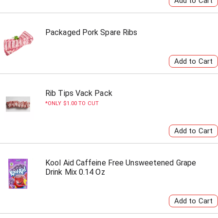
Packaged Pork Spare Ribs
Rib Tips Vack Pack
ONLY $1.00 TO CUT
Kool Aid Caffeine Free Unsweetened Grape
Drink Mix 0.14 Oz