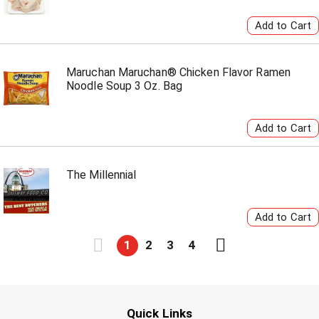
Maruchan Maruchan® Chicken Flavor Ramen
Noodle Soup 3 Oz. Bag
The Millennial
1
2
3
4
Quick Links