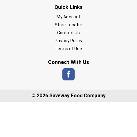
Quick Links
My Account
Store Locator
Contact Us
Privacy Policy
Terms of Use
Connect With Us
© 2026 Saveway Food Company