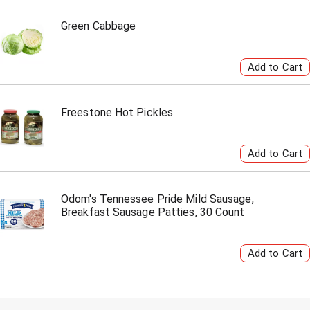
Green Cabbage
Freestone Hot Pickles
Odom's Tennessee Pride Mild Sausage,
Breakfast Sausage Patties, 30 Count