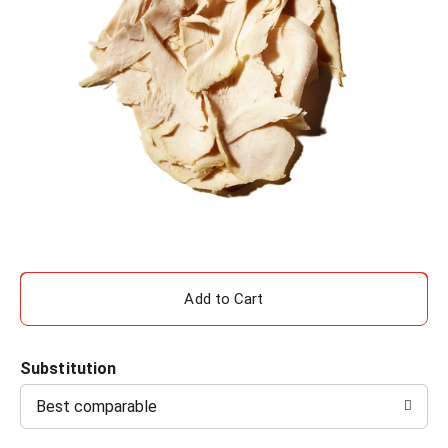
A
d
Substitution
d
Best comparable
T