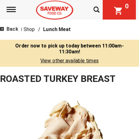
0
Toggle navigation
Back
Shop
/
Lunch Meat
|
Order now to pick up today between
11:00am-
11:30am
!
View other available times
ROASTED TURKEY BREAST