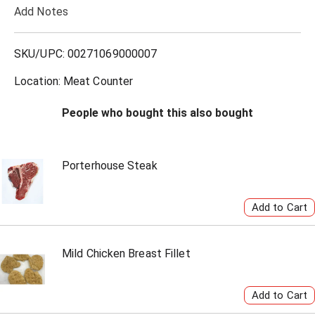
Add Notes
o
L
SKU/UPC: 00271069000007
i
Location: Meat Counter
s
People who bought this also bought
t
Porterhouse Steak
Mild Chicken Breast Fillet