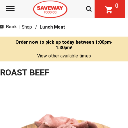
0
Toggle navigation
Back
Shop
/
Lunch Meat
|
Order now to pick up today between
1:00pm-
1:30pm
!
View other available times
ROAST BEEF