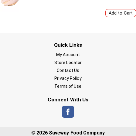
Quick Links
My Account
Store Locator
Contact Us
Privacy Policy
Terms of Use
Connect With Us
© 2026 Saveway Food Company