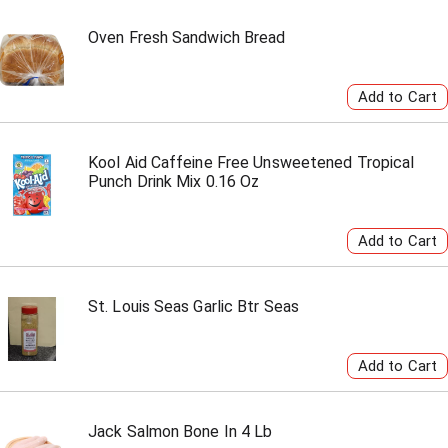
Oven Fresh Sandwich Bread
Kool Aid Caffeine Free Unsweetened Tropical
Punch Drink Mix 0.16 Oz
St. Louis Seas Garlic Btr Seas
Jack Salmon Bone In 4 Lb