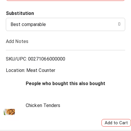
d
Substitution
d
Best comparable
T
Add Notes
o
L
SKU/UPC: 00271066000000
i
Location: Meat Counter
s
People who bought this also bought
t
Chicken Tenders