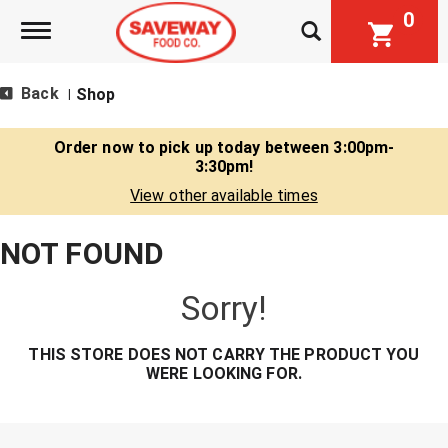
0
Toggle navigation
Back
Shop
|
Order now to pick up today between
3:00pm-
3:30pm
!
View other available times
NOT FOUND
Sorry!
THIS STORE DOES NOT CARRY THE PRODUCT YOU
WERE LOOKING FOR.