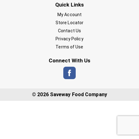
Quick Links
My Account
Store Locator
Contact Us
Privacy Policy
Terms of Use
Connect With Us
© 2026 Saveway Food Company