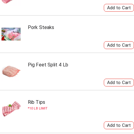
Pork Steaks
Pig Feet Split 4 Lb
Rib Tips
10 LB LIMIT