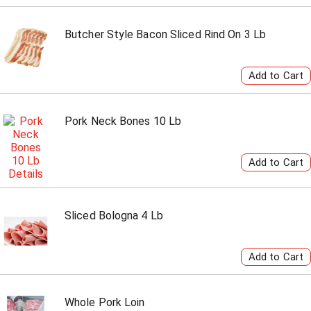
Butcher Style Bacon Sliced Rind On 3 Lb
Pork Neck Bones 10 Lb
Sliced Bologna 4 Lb
Whole Pork Loin