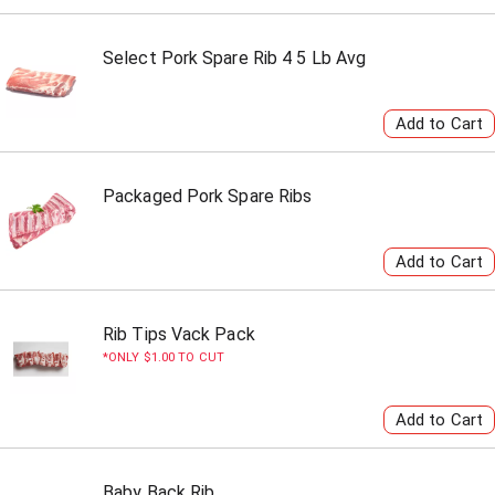
Select Pork Spare Rib 4 5 Lb Avg
Packaged Pork Spare Ribs
Rib Tips Vack Pack
ONLY $1.00 TO CUT
Baby Back Rib