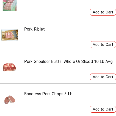
Pork Riblet
Pork Shoulder Butts, Whole Or Sliced 10 Lb Avg
Boneless Pork Chops 3 Lb