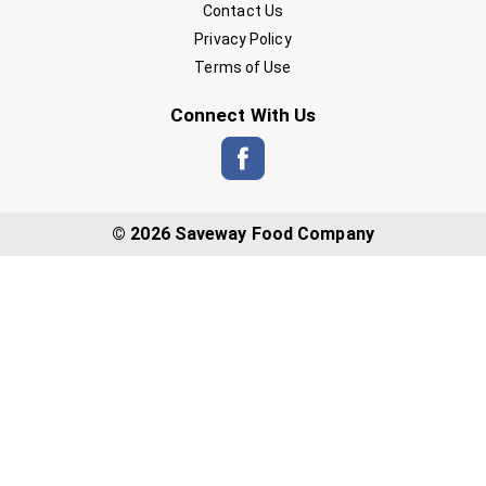
Contact Us
Privacy Policy
Terms of Use
Connect With Us
© 2026 Saveway Food Company