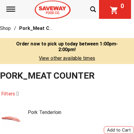
0
Toggle navigation
Shop
/
Pork_Meat Counter
Order now to pick up today between
1:00pm-
2:00pm
!
View other available times
PORK_MEAT COUNTER
Filters
Pork Tenderloin