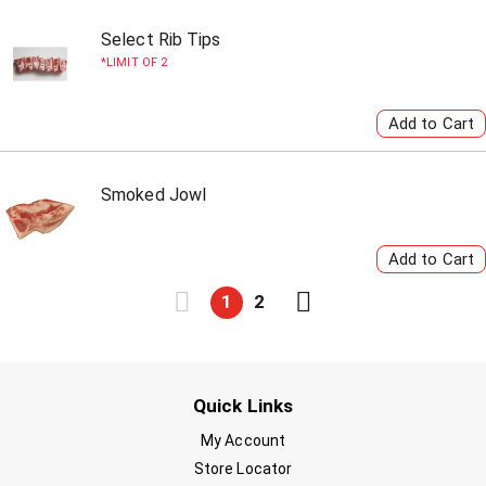
Select Rib Tips
LIMIT OF 2
Smoked Jowl
1
2
Quick Links
My Account
Store Locator