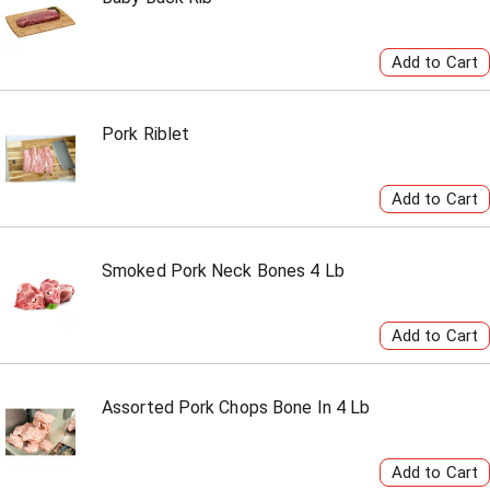
Pork Riblet
Smoked Pork Neck Bones 4 Lb
Assorted Pork Chops Bone In 4 Lb