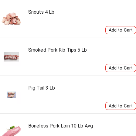
Snouts 4 Lb
Smoked Pork Rib Tips 5 Lb
Pig Tail 3 Lb
Boneless Pork Loin 10 Lb Avg