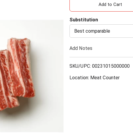
A
d
Substitution
d
Best comparable
T
Add Notes
o
SKU/UPC: 00231015000000
L
Location: Meat Counter
i
s
t