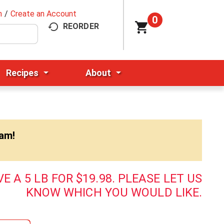
n
/
Create an Account
0
REORDER
Recipes
About
0am
!
E A 5 LB FOR $19.98. PLEASE LET US
KNOW WHICH YOU WOULD LIKE.