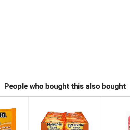
People who bought this also bought