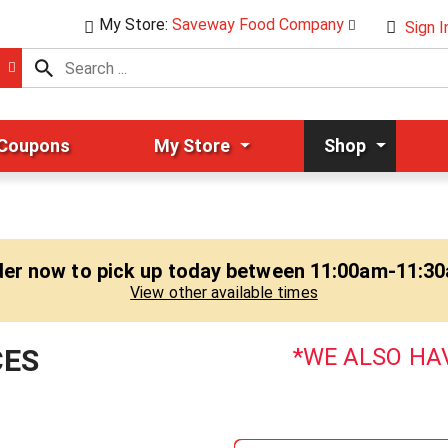
My Store:
Saveway Food Company
Sign I
 Coupons
My Store
Shop
er now to pick up today between
11:00am-11:3
View other available times
CES
WE ALSO HAV