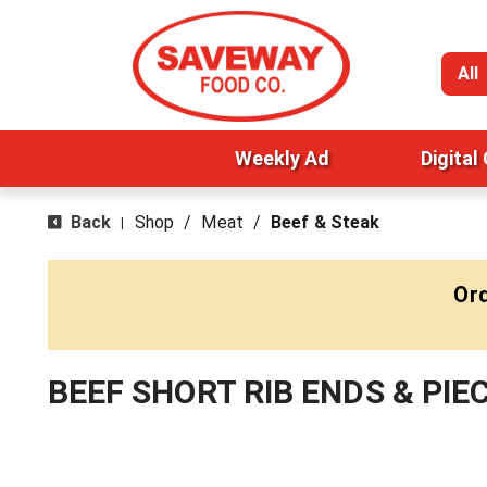
All
Weekly Ad
Digital
Back
Shop
/
Meat
/
Beef & Steak
|
Ord
BEEF SHORT RIB ENDS & PIE