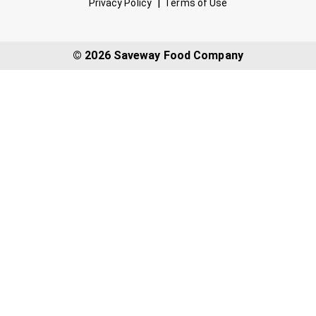
Privacy Policy
Terms of Use
© 2026 Saveway Food Company