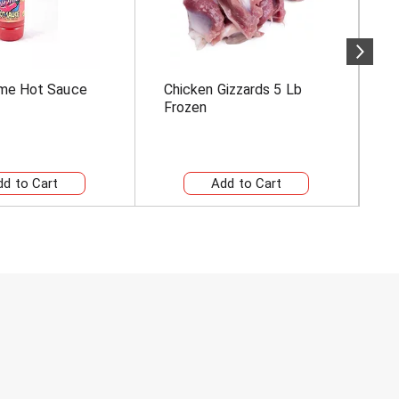
me Hot Sauce
Chicken Gizzards 5 Lb
B
Frozen
C