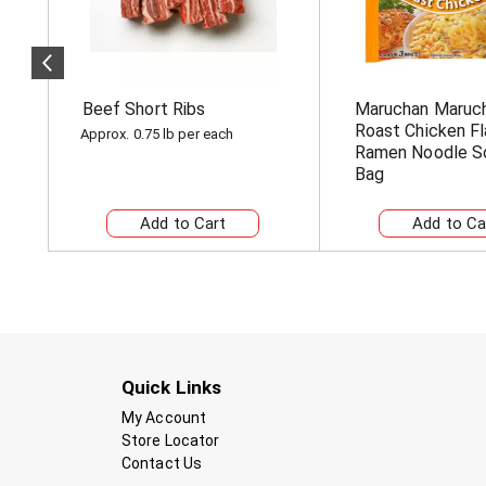
a
c
a
r
o
Beef Short Ribs
Maruchan Maruc
u
s
Roast Chicken Fl
Approx. 0.75 lb per each
e
Ramen Noodle So
l
Bag
w
i
t
h
a
u
t
o
-
r
Quick Links
o
t
My Account
a
Store Locator
t
Contact Us
i