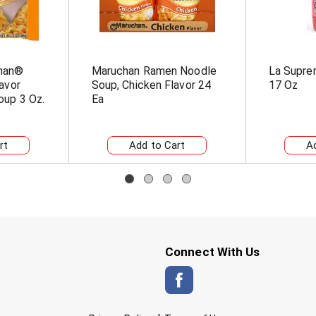
han®
Maruchan Ramen Noodle
La Supre
avor
Soup, Chicken Flavor 24
17 Oz
up 3 Oz.
Ea
Connect With Us