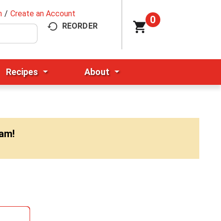
n
/
Create an Account
0
REORDER
Recipes
About
0am
!