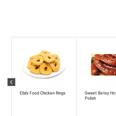
T
h
i
s
i
s
a
c
a
r
o
Ella's Food Chicken Rings
Sweet Betsy Ho
u
s
Polish
e
l
w