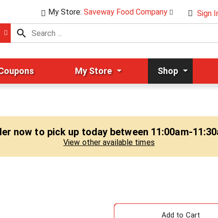
My Store:
Saveway Food Company
Sign I
 Coupons
My Store
Shop
er now to pick up today between
11:00am-11:3
View other available times
A