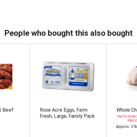
People who bought this also bought
t Beef
Rose Acre Eggs, Farm
Whole Ch
Fresh, Large, Family Pack
WITH PURC
PRICE
Approx. 3 l