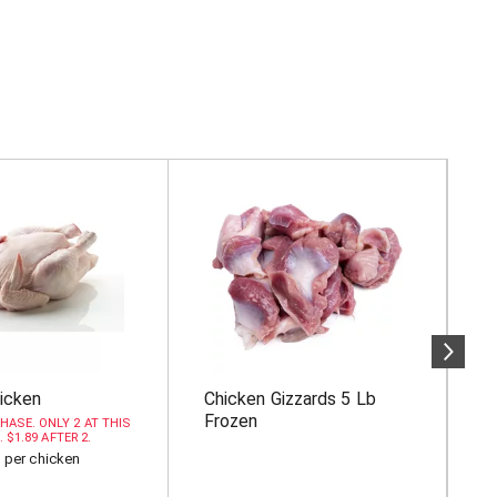
icken
Chicken Gizzards 5 Lb
A
Frozen
B
HASE. ONLY 2 AT THIS
. $1.89 AFTER 2.
b per chicken