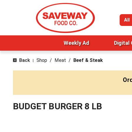
All
Weekly Ad
Digital
Back
Shop
/
Meat
/
Beef & Steak
|
Ord
BUDGET BURGER 8 LB