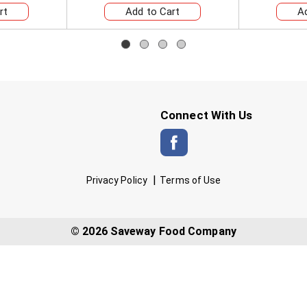
Connect With Us
Privacy Policy
Terms of Use
© 2026 Saveway Food Company