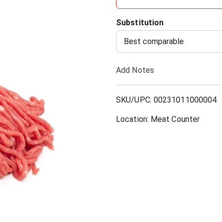
d
Substitution
d
Best comparable
T
Add Notes
o
SKU/UPC: 00231011000004
L
Location: Meat Counter
i
s
t