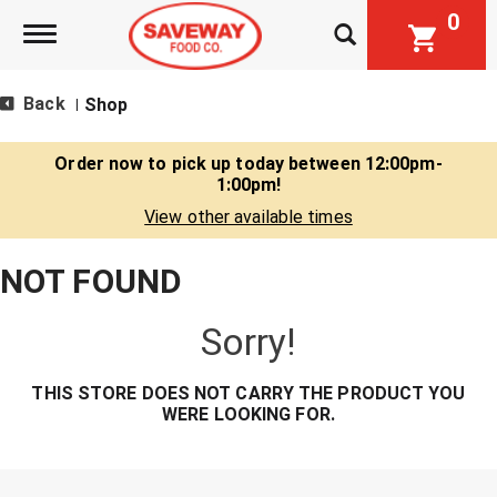
0
Toggle navigation
Back
Shop
|
Order now to pick up today between
12:00pm-
1:00pm
!
View other available times
NOT FOUND
Sorry!
THIS STORE DOES NOT CARRY THE PRODUCT YOU
WERE LOOKING FOR.