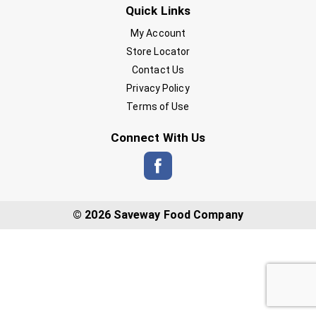
Quick Links
My Account
Store Locator
Contact Us
Privacy Policy
Terms of Use
Connect With Us
© 2026 Saveway Food Company