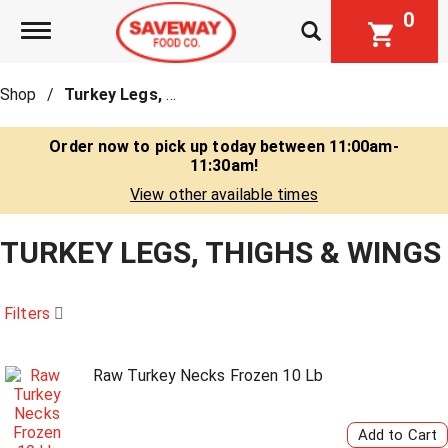
0
Toggle navigation
Shop
/
Turkey Legs, Thighs & Wings
Order now to pick up today between
11:00am-
11:30am
!
View other available times
TURKEY LEGS, THIGHS & WINGS
Filters
Raw Turkey Necks Frozen 10 Lb