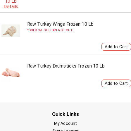
Raw Turkey Wings Frozen 10 Lb
SOLD WHOLE CAN NOT CUT!
Raw Turkey Drumsticks Frozen 10 Lb
Quick Links
My Account