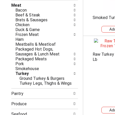
n
t
g
Meat
h
c
Bacon
e
h
Beef & Steak
Smoked Tur
f
e
Brats & Sausages
o
c
Chicken
l
k
Duck & Game
l
b
Frozen Meat
o
o
Ham
w
x
Meatballs & Meatloaf
i
f
Packaged Hot Dogs,
n
i
Sausages & Lunch Meat
Raw Turkey
g
l
Packaged Meats
Lb
d
t
Pork
e
e
Smokehouse
p
r
Turkey
a
s
Ground Turkey & Burgers
r
w
Turkey Legs, Thighs & Wings
t
i
m
l
Pantry
e
l
n
r
Produce
t
e
c
f
Seafood