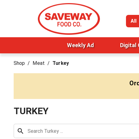
All
Weekly Ad
Digital
Shop
/
Meat
/
Turkey
Ord
TURKEY