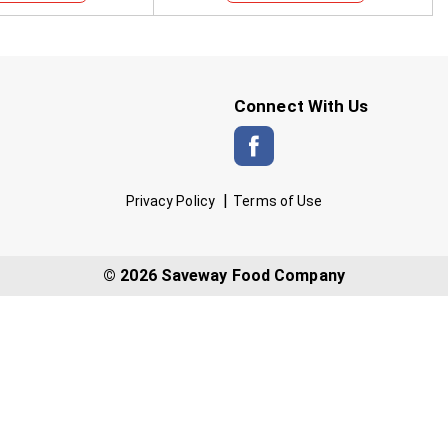
Connect With Us
Privacy Policy
Terms of Use
© 2026 Saveway Food Company