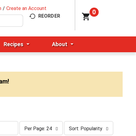
n
/
Create an Account
0
REORDER
Recipes
About
0am
!
p
s
Per Page: 24
Sort: Popularity
e
o
r
r