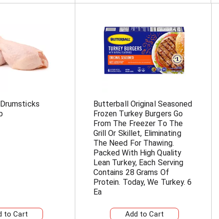
 Drumsticks
Butterball Original Seasoned
b
Frozen Turkey Burgers Go
From The Freezer To The
Grill Or Skillet, Eliminating
The Need For Thawing.
Packed With High Quality
Lean Turkey, Each Serving
Contains 28 Grams Of
Protein. Today, We Turkey. 6
Ea