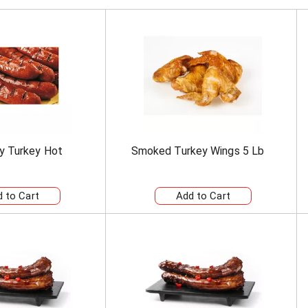
y Turkey Hot
Smoked Turkey Wings 5 Lb