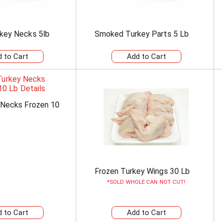
key Necks 5lb
Smoked Turkey Parts 5 Lb
 Necks Frozen 10
Frozen Turkey Wings 30 Lb
SOLD WHOLE CAN NOT CUT!