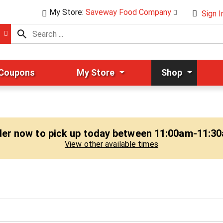
My Store:
Saveway Food Company
Sign I
 Coupons
My Store
Shop
er now to pick up today between
11:00am-11:3
View other available times