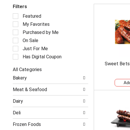
Filters
S
Featured
e
My Favorites
l
e
Purchased by Me
c
On Sale
t
i
Just For Me
o
Has Digital Coupon
n
Sweet Bets
o
All Categories
f
S
t
Bakery
e
h
l
e
Meat & Seafood
e
f
c
o
Dairy
t
l
i
l
Deli
o
o
n
w
o
Frozen Foods
i
f