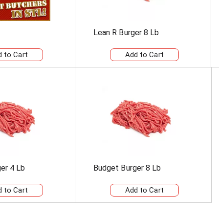
Lean R Burger 8 Lb
er 4 Lb
Budget Burger 8 Lb