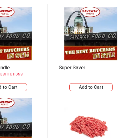
undle
Super Saver
BSTITUTIONS