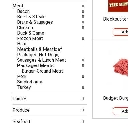
n
t
g
Meat
h
c
Bacon
e
h
Beef & Steak
Blockbuster
f
e
Brats & Sausages
o
c
Chicken
l
k
Duck & Game
l
b
Frozen Meat
o
o
Ham
w
x
Meatballs & Meatloaf
i
f
Packaged Hot Dogs,
n
i
Sausages & Lunch Meat
g
l
Packaged Meats
d
t
Burger, Ground Meat
e
e
Pork
p
r
Smokehouse
a
s
Turkey
r
w
t
i
Budget Burg
Pantry
m
l
e
l
Produce
n
r
t
e
Seafood
c
f