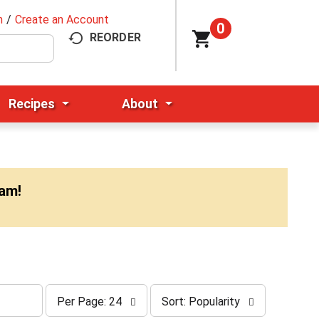
n
/
Create an Account
0
REORDER
Recipes
About
0am
!
p
s
Per Page: 24
Sort: Popularity
e
o
r
r