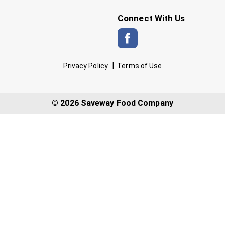
Connect With Us
Privacy Policy
Terms of Use
© 2026 Saveway Food Company