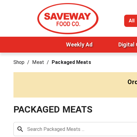
All
Weekly Ad
Digital
Shop
/
Meat
/
Packaged Meats
Ord
PACKAGED MEATS