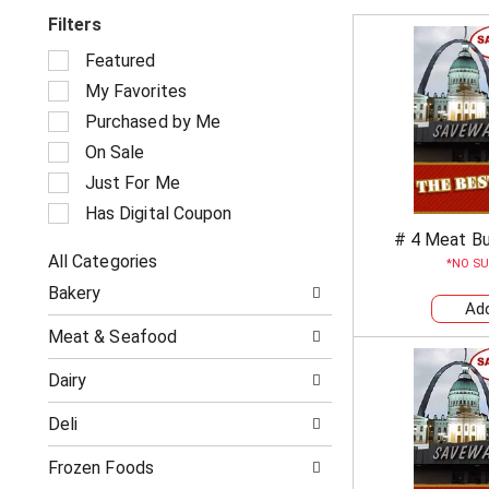
Filters
S
Featured
e
My Favorites
l
e
Purchased by Me
c
On Sale
t
i
Just For Me
o
Has Digital Coupon
n
# 4 Meat B
o
All Categories
f
NO SU
S
t
Bakery
e
h
l
e
Meat & Seafood
e
f
c
o
Dairy
t
l
i
l
Deli
o
o
n
w
o
Frozen Foods
i
f