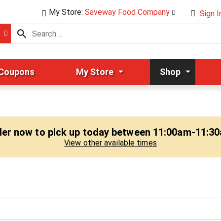
My Store:
Saveway Food Company
Sign I
 Coupons
My Store
Shop
er now to pick up today between
11:00am-11:3
View other available times