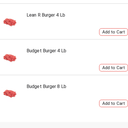
Lean R Burger 4 Lb
Budget Burger 4 Lb
Budget Burger 8 Lb