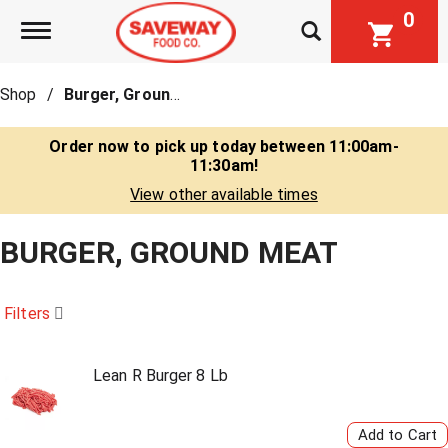
0
Toggle navigation
Shop
/
Burger, Ground Meat
Order now to pick up today between
11:00am-
11:30am
!
View other available times
BURGER, GROUND MEAT
Filters
Lean R Burger 8 Lb