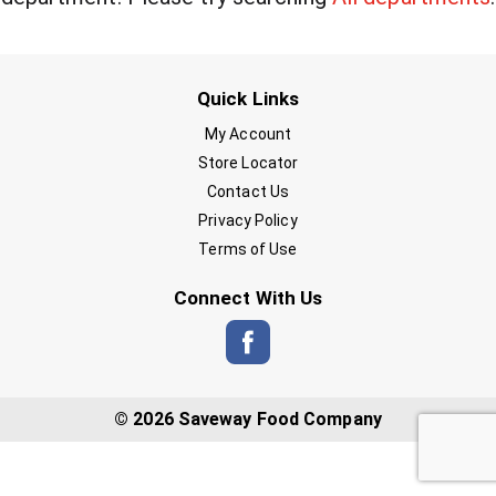
Quick Links
My Account
Store Locator
Contact Us
Privacy Policy
Terms of Use
Connect With Us
© 2026 Saveway Food Company