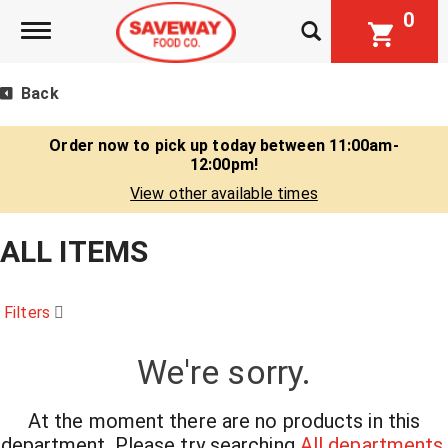
0
Toggle navigation
Back
Order now to pick up today between
11:00am-
12:00pm
!
View other available times
ALL ITEMS
Filters
We're sorry.
At the moment there are no products in this
department.
Please try searching
All departments
.