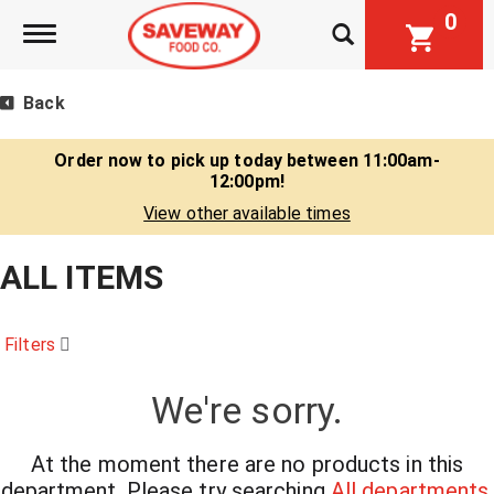
0
Toggle navigation
Back
Order now to pick up today between
11:00am-
12:00pm
!
View other available times
ALL ITEMS
Filters
We're sorry.
At the moment there are no products in this
department.
Please try searching
All departments
.