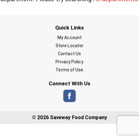
Quick Links
My Account
Store Locator
Contact Us
Privacy Policy
Terms of Use
Connect With Us
© 2026 Saveway Food Company