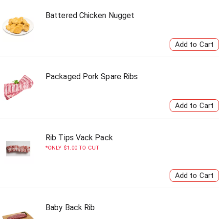
Battered Chicken Nugget
Packaged Pork Spare Ribs
Rib Tips Vack Pack
ONLY $1.00 TO CUT
Baby Back Rib