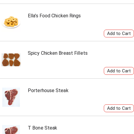
Ella's Food Chicken Rings
Spicy Chicken Breast Fillets
Porterhouse Steak
T Bone Steak