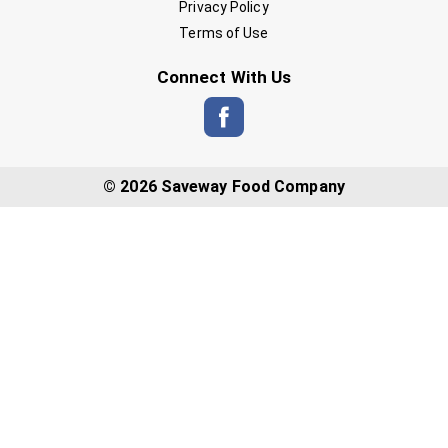
Privacy Policy
Terms of Use
Connect With Us
© 2026 Saveway Food Company