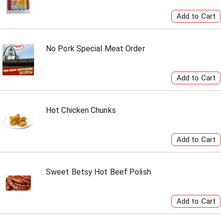
No Pork Special Meat Order
Hot Chicken Chunks
Sweet Betsy Hot Beef Polish