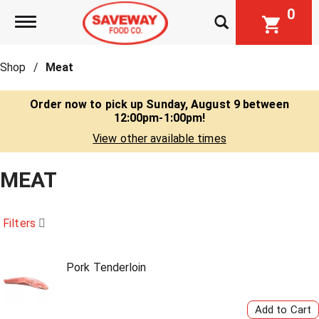
0
Toggle navigation
Shop
/
Meat
Order now to pick up
Sunday, August 9 between
12:00pm-1:00pm
!
View other available times
MEAT
Filters
Pork Tenderloin