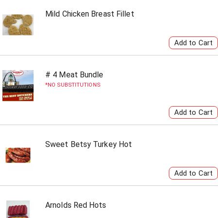
Mild Chicken Breast Fillet
# 4 Meat Bundle
NO SUBSTITUTIONS
Sweet Betsy Turkey Hot
Arnolds Red Hots