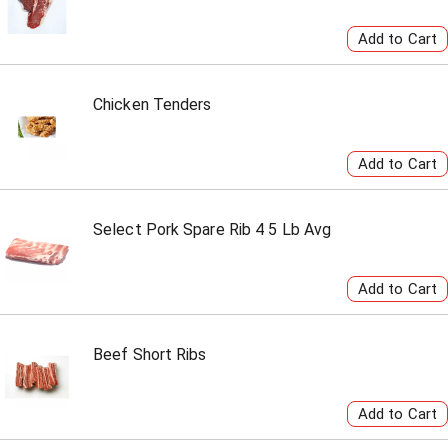
Chicken Tenders
Select Pork Spare Rib 4 5 Lb Avg
Beef Short Ribs