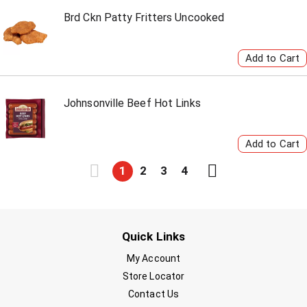
Brd Ckn Patty Fritters Uncooked
Johnsonville Beef Hot Links
1
2
3
4
Quick Links
My Account
Store Locator
Contact Us