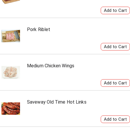
Pork Riblet
Medium Chicken Wings
Saveway Old Time Hot Links