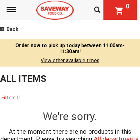
0
Toggle navigation
Back
Order now to pick up today between
11:00am-
11:30am
!
View other available times
ALL ITEMS
Filters
We're sorry.
At the moment there are no products in this
department.
Please try searching
All departments
.