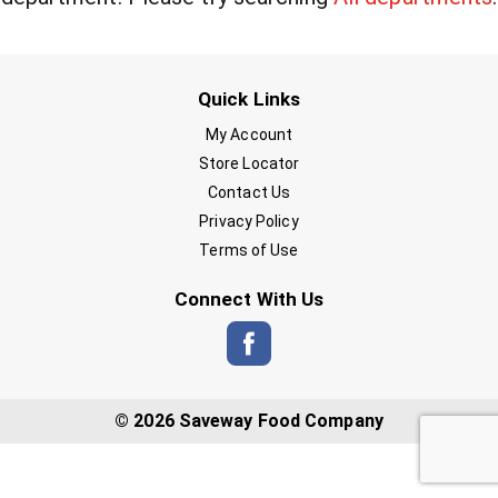
Quick Links
My Account
Store Locator
Contact Us
Privacy Policy
Terms of Use
Connect With Us
© 2026 Saveway Food Company