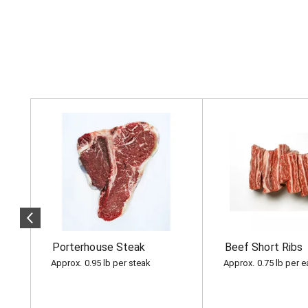
T
h
i
s
i
s
a
c
a
r
o
Porterhouse Steak
Beef Short Ribs
u
s
Approx. 0.95 lb per steak
Approx. 0.75 lb per 
e
l
w