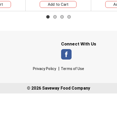
Connect With Us
Privacy Policy
Terms of Use
© 2026 Saveway Food Company