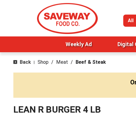
All
Weekly Ad
Digital
Back
Shop
/
Meat
/
Beef & Steak
|
O
LEAN R BURGER 4 LB