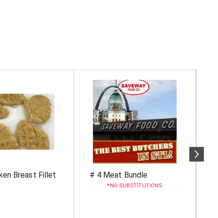
ken Breast Fillet
# 4 Meat Bundle
B
U
NO SUBSTITUTIONS