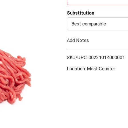
d
Substitution
d
Best comparable
T
Add Notes
o
SKU/UPC: 00231014000001
L
Location: Meat Counter
i
s
t