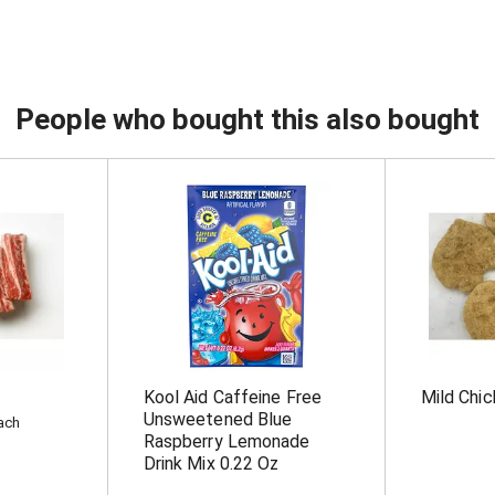
People who bought this also bought
Kool Aid Caffeine Free
Mild Chic
Unsweetened Blue
each
Raspberry Lemonade
Drink Mix 0.22 Oz