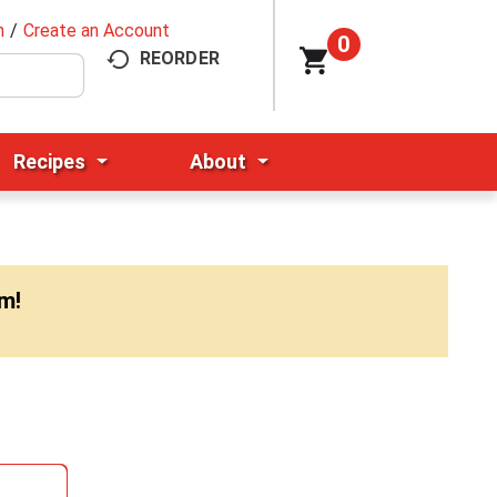
n
/
Create an Account
0
REORDER
Recipes
About
pm
!