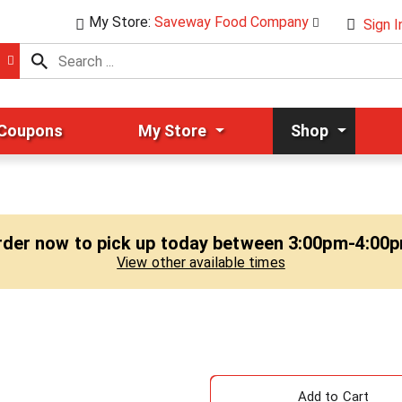
My Store:
Saveway Food Company
Sign I
 Coupons
My Store
Shop
rder now to pick up today between
3:00pm-4:00
View other available times
A