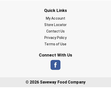
Quick Links
My Account
Store Locator
Contact Us
Privacy Policy
Terms of Use
Connect With Us
© 2026 Saveway Food Company