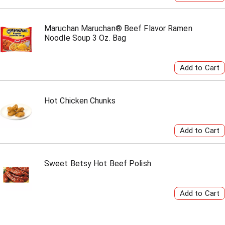
Maruchan Maruchan® Beef Flavor Ramen
Noodle Soup 3 Oz. Bag
Hot Chicken Chunks
Sweet Betsy Hot Beef Polish