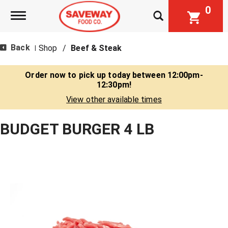
0
Toggle navigation
Back
Shop
/
Beef & Steak
|
Order now to pick up today between
12:00pm-
12:30pm
!
View other available times
BUDGET BURGER 4 LB