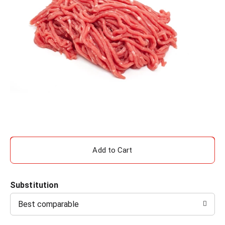
A
d
Substitution
d
Best comparable
T