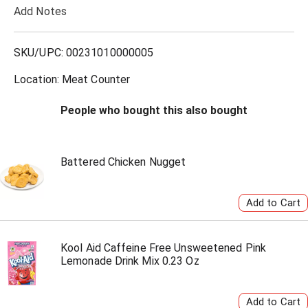
Add Notes
o
L
SKU/UPC: 00231010000005
i
Location: Meat Counter
s
People who bought this also bought
t
Battered Chicken Nugget
Kool Aid Caffeine Free Unsweetened Pink
Lemonade Drink Mix 0.23 Oz