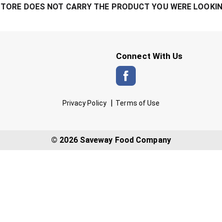
STORE DOES NOT CARRY THE PRODUCT YOU WERE LOOKIN
Connect With Us
Privacy Policy
Terms of Use
© 2026 Saveway Food Company