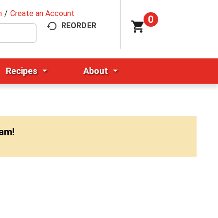
n
/
Create an Account
0
REORDER
Recipes
About
0am
!