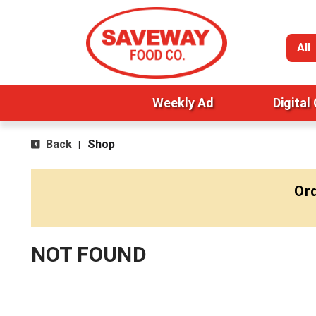
All
Weekly Ad
Digital
Back
Shop
|
Ord
NOT FOUND