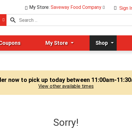
My Store:
Saveway Food Company
Sign I
 Coupons
My Store
Shop
er now to pick up today between
11:00am-11:3
View other available times
Sorry!