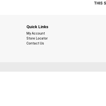
THIS 
Quick Links
My Account
Store Locator
Contact Us