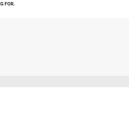
G FOR.