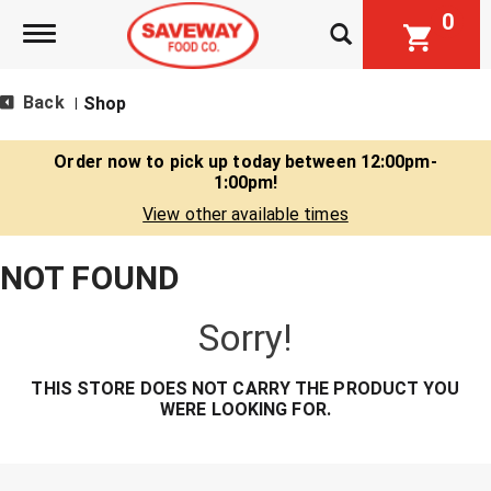
0
Toggle navigation
Back
Shop
|
Order now to pick up today between
12:00pm-
1:00pm
!
View other available times
NOT FOUND
Sorry!
THIS STORE DOES NOT CARRY THE PRODUCT YOU
WERE LOOKING FOR.