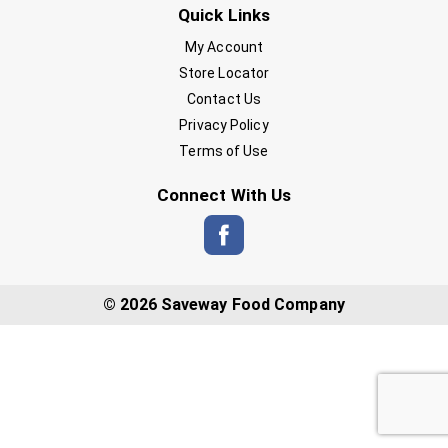
Quick Links
My Account
Store Locator
Contact Us
Privacy Policy
Terms of Use
Connect With Us
© 2026 Saveway Food Company